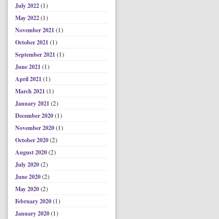
(1)
July 2022
(1)
May 2022
(1)
November 2021
(1)
October 2021
(1)
September 2021
(1)
June 2021
(1)
April 2021
(1)
March 2021
(2)
January 2021
(1)
December 2020
(1)
November 2020
(2)
October 2020
(2)
August 2020
(2)
July 2020
(2)
June 2020
(2)
May 2020
(1)
February 2020
(1)
January 2020