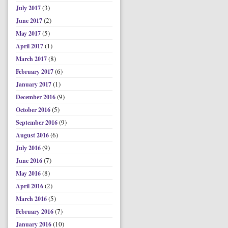
(3)
July 2017
(2)
June 2017
(5)
May 2017
(1)
April 2017
(8)
March 2017
(6)
February 2017
(1)
January 2017
(9)
December 2016
(5)
October 2016
(9)
September 2016
(6)
August 2016
(9)
July 2016
(7)
June 2016
(8)
May 2016
(2)
April 2016
(5)
March 2016
(7)
February 2016
(10)
January 2016