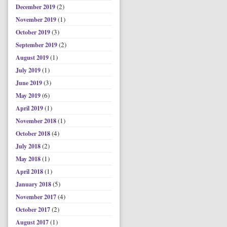
(2)
December 2019
(1)
November 2019
(3)
October 2019
(2)
September 2019
(1)
August 2019
(1)
July 2019
(3)
June 2019
(6)
May 2019
(1)
April 2019
(1)
November 2018
(4)
October 2018
(2)
July 2018
(1)
May 2018
(1)
April 2018
(5)
January 2018
(4)
November 2017
(2)
October 2017
(1)
August 2017