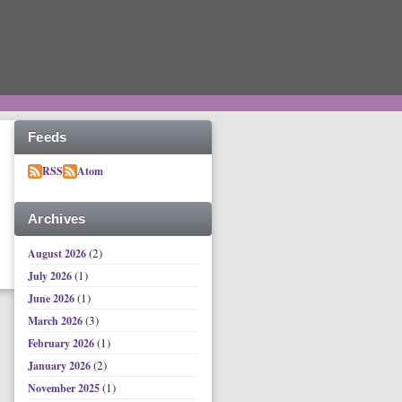
Feeds
RSS
Atom
Archives
(2)
August 2026
(1)
July 2026
(1)
June 2026
(3)
March 2026
(1)
February 2026
(2)
January 2026
(1)
November 2025