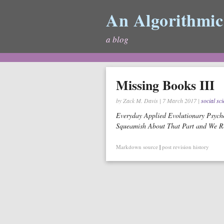
An Algorithmic
a blog
Missing Books III
by Zack M. Davis
|
7 March 2017
|
social sc
Everyday Applied Evolutionary Psycho
Squeamish About That Part and We Re
Markdown source
|
post revision history