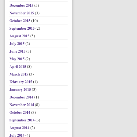
(5)
December 2015
(3)
November 2015
(10)
October 2015
(2)
September 2015
(5)
August 2015
(2)
July 2015
(3)
June 2015
(2)
May 2015
(5)
April 2015
(3)
March 2015
(1)
February 2015
(3)
January 2015
(1)
December 2014
(8)
November 2014
(3)
October 2014
(3)
September 2014
(2)
August 2014
(4)
July 2014