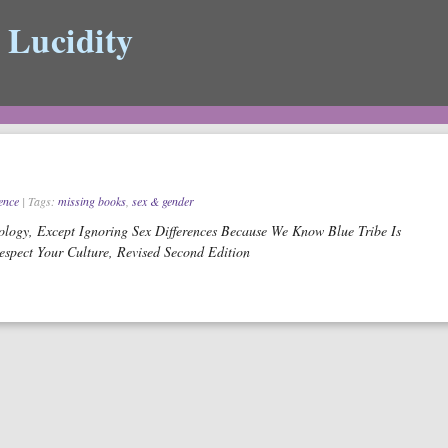
 Lucidity
ience
| Tags:
missing books
,
sex & gender
logy, Except Ignoring Sex Differences Because We Know Blue Tribe Is
spect Your Culture, Revised Second Edition