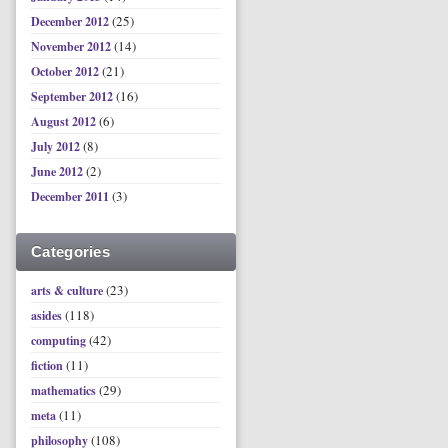
(25)
December 2012
(14)
November 2012
(21)
October 2012
(16)
September 2012
(6)
August 2012
(8)
July 2012
(2)
June 2012
(3)
December 2011
Categories
(23)
arts & culture
(118)
asides
(42)
computing
(11)
fiction
(29)
mathematics
(11)
meta
(108)
philosophy