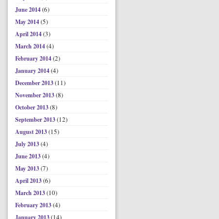
(6)
June 2014
(5)
May 2014
(3)
April 2014
(4)
March 2014
(2)
February 2014
(4)
January 2014
(11)
December 2013
(8)
November 2013
(8)
October 2013
(12)
September 2013
(15)
August 2013
(4)
July 2013
(4)
June 2013
(7)
May 2013
(6)
April 2013
(10)
March 2013
(4)
February 2013
(14)
January 2013