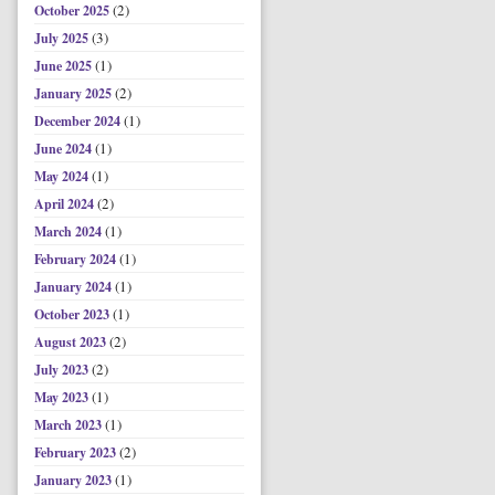
(2)
October 2025
(3)
July 2025
(1)
June 2025
(2)
January 2025
(1)
December 2024
(1)
June 2024
(1)
May 2024
(2)
April 2024
(1)
March 2024
(1)
February 2024
(1)
January 2024
(1)
October 2023
(2)
August 2023
(2)
July 2023
(1)
May 2023
(1)
March 2023
(2)
February 2023
(1)
January 2023