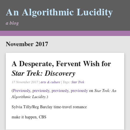
An Algorithmic Lucidity
a blog
November 2017
A Desperate, Fervent Wish for
Star Trek: Discovery
17 November 2017
|
arts & culture
| Tags:
Star Trek
(
Previously
,
previously
,
previously
,
previously
on
Star Trek: An
Algorithmic Lucidity
.)
Sylvia Tilly/Reg Barclay time-travel romance
make it happen, CBS