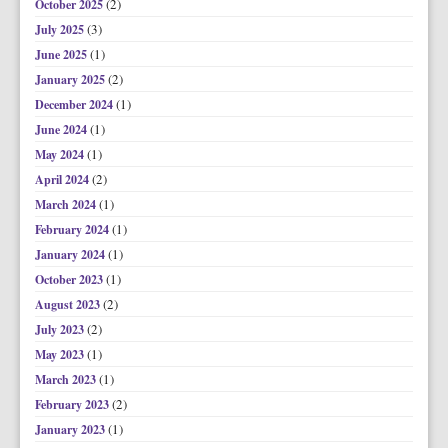
(2)
October 2025
(3)
July 2025
(1)
June 2025
(2)
January 2025
(1)
December 2024
(1)
June 2024
(1)
May 2024
(2)
April 2024
(1)
March 2024
(1)
February 2024
(1)
January 2024
(1)
October 2023
(2)
August 2023
(2)
July 2023
(1)
May 2023
(1)
March 2023
(2)
February 2023
(1)
January 2023