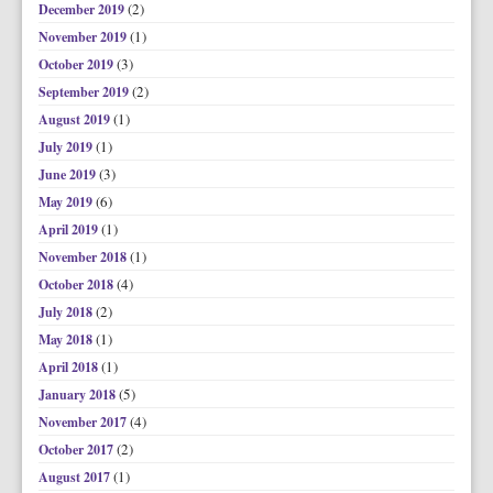
(2)
December 2019
(1)
November 2019
(3)
October 2019
(2)
September 2019
(1)
August 2019
(1)
July 2019
(3)
June 2019
(6)
May 2019
(1)
April 2019
(1)
November 2018
(4)
October 2018
(2)
July 2018
(1)
May 2018
(1)
April 2018
(5)
January 2018
(4)
November 2017
(2)
October 2017
(1)
August 2017