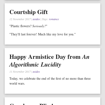
Courtship Gift
12 November 2017
|
asides
| Tags:
romance
"Plastic flowers?
Seriously?
"
"They'll last forever! Much like my love for you."
Happy Armistice Day from
An
Algorithmic Lucidity
11 November 2017
|
asides
Today, we celebrate the end of the first of no more than three
world wars.