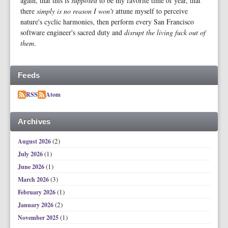
again, that this is
supposed
to be my favorite time of year, that
there
simply is no reason I won't
attune myself to perceive
nature's cyclic harmonies, then perform every San Francisco
software engineer's sacred duty and
disrupt the living fuck out of
them
.
Feeds
RSS
Atom
Archives
(2)
August 2026
(1)
July 2026
(1)
June 2026
(3)
March 2026
(1)
February 2026
(2)
January 2026
(1)
November 2025