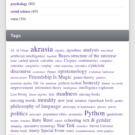
(80)
psychology
(40)
social science
(30)
verse
Tags
akrasia
analysis
algorithms
AI
AI Village
algebra
anecdotal
Bayes-structure of the universe
artificial intelligence
baseball
calculus
Clojure
cached speech
combinatorics
boats
chess
compilers
cynicism
concerns
cosplay
cryonics
corrigibility
court reporting
discourse
epistemology
Emacs
economics
evolution
fanfiction
Friendship Is Magic
game theory
fiction review
genetics
honesty
Git
gridiron football
geometric algebra
Go
grammar
humor
ice-cream
improvement
intelligence explosion
information theory
intelligence
madness
lists
missing books
Less Wrong
linear algebra
morality
missing words
new year
notation
OpenStack Swift
parable
philosophy of language
philosophy of mathematics
physics
poetry
Python
politics
quotations
population ethics
polytopes
probability
Rust
sex & gender
schooling
Ruby
recipes
romance
school
Star Trek
speculative etymology
Steven Universe
shopping
statistics
timely Special Event
theme week
trains
transhumanism
turtle graphics