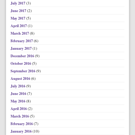
(3)
July 2017
(2)
June 2017
(5)
May 2017
(1)
April 2017
(8)
March 2017
(6)
February 2017
(1)
January 2017
(9)
December 2016
(5)
October 2016
(9)
September 2016
(6)
August 2016
(9)
July 2016
(7)
June 2016
(8)
May 2016
(2)
April 2016
(5)
March 2016
(7)
February 2016
(10)
January 2016