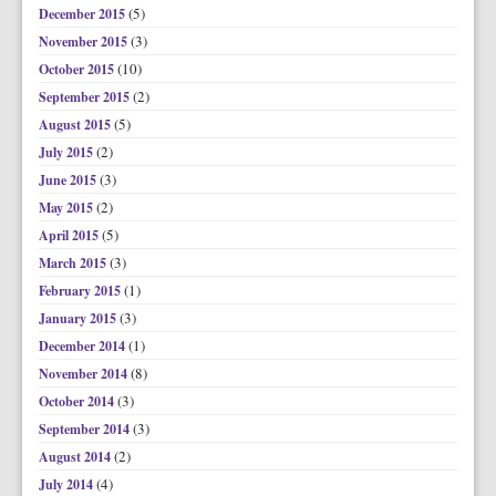
(5)
December 2015
(3)
November 2015
(10)
October 2015
(2)
September 2015
(5)
August 2015
(2)
July 2015
(3)
June 2015
(2)
May 2015
(5)
April 2015
(3)
March 2015
(1)
February 2015
(3)
January 2015
(1)
December 2014
(8)
November 2014
(3)
October 2014
(3)
September 2014
(2)
August 2014
(4)
July 2014