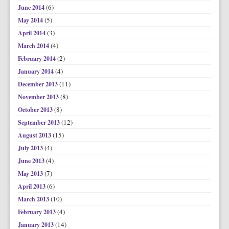
(6)
June 2014
(5)
May 2014
(3)
April 2014
(4)
March 2014
(2)
February 2014
(4)
January 2014
(11)
December 2013
(8)
November 2013
(8)
October 2013
(12)
September 2013
(15)
August 2013
(4)
July 2013
(4)
June 2013
(7)
May 2013
(6)
April 2013
(10)
March 2013
(4)
February 2013
(14)
January 2013