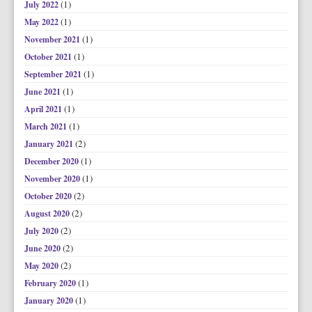
(1)
July 2022
(1)
May 2022
(1)
November 2021
(1)
October 2021
(1)
September 2021
(1)
June 2021
(1)
April 2021
(1)
March 2021
(2)
January 2021
(1)
December 2020
(1)
November 2020
(2)
October 2020
(2)
August 2020
(2)
July 2020
(2)
June 2020
(2)
May 2020
(1)
February 2020
(1)
January 2020