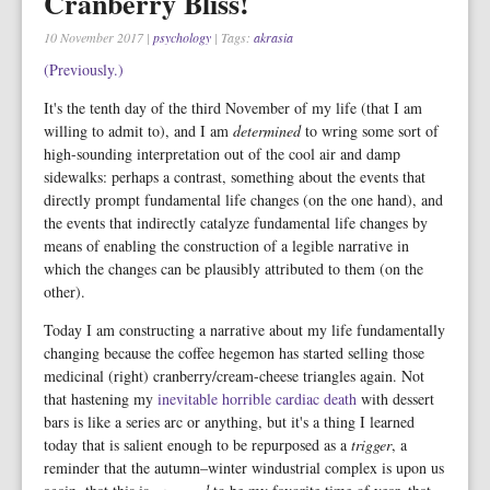
Cranberry Bliss!
10 November 2017
|
psychology
| Tags:
akrasia
(Previously.)
It's the tenth day of the third November of my life (that I am
willing to admit to), and I am
determined
to wring some sort of
high-sounding interpretation out of the cool air and damp
sidewalks: perhaps a contrast, something about the events that
directly prompt fundamental life changes (on the one hand), and
the events that indirectly catalyze fundamental life changes by
means of enabling the construction of a legible narrative in
which the changes can be plausibly attributed to them (on the
other).
Today I am constructing a narrative about my life fundamentally
changing because the coffee hegemon has started selling those
medicinal (right) cranberry/cream-cheese triangles again. Not
that hastening my
inevitable horrible cardiac death
with dessert
bars is like a series arc or anything, but it's a thing I learned
today that is salient enough to be repurposed as a
trigger
, a
reminder that the autumn–winter windustrial complex is upon us