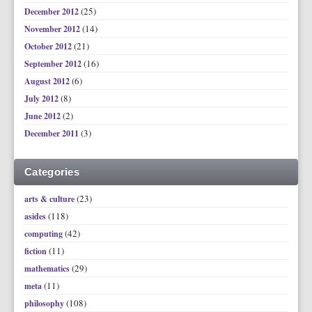
(25)
December 2012
(14)
November 2012
(21)
October 2012
(16)
September 2012
(6)
August 2012
(8)
July 2012
(2)
June 2012
(3)
December 2011
Categories
(23)
arts & culture
(118)
asides
(42)
computing
(11)
fiction
(29)
mathematics
(11)
meta
(108)
philosophy