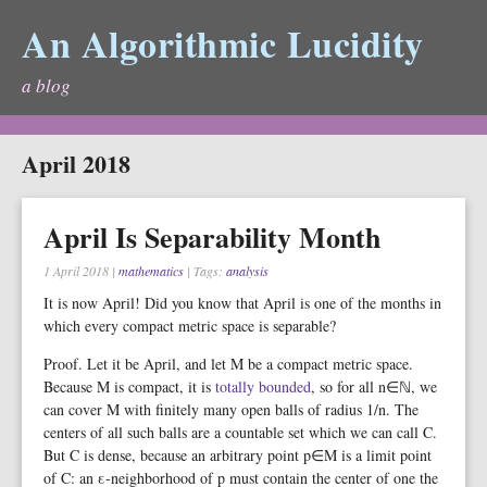
An Algorithmic Lucidity
a blog
April 2018
April Is Separability Month
1 April 2018
|
mathematics
| Tags:
analysis
It is now April! Did you know that April is one of the months in
which every compact metric space is separable?
Proof. Let it be April, and let M be a compact metric space.
Because M is compact, it is
totally bounded
, so for all n∈ℕ, we
can cover M with finitely many open balls of radius 1/n. The
centers of all such balls are a countable set which we can call C.
But C is dense, because an arbitrary point p∈M is a limit point
of C: an ε-neighborhood of p must contain the center of one the