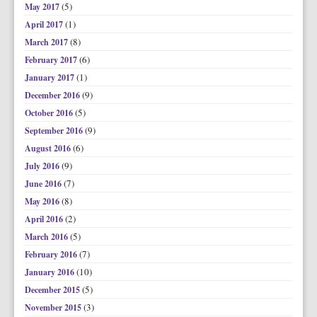
(5)
May 2017
(1)
April 2017
(8)
March 2017
(6)
February 2017
(1)
January 2017
(9)
December 2016
(5)
October 2016
(9)
September 2016
(6)
August 2016
(9)
July 2016
(7)
June 2016
(8)
May 2016
(2)
April 2016
(5)
March 2016
(7)
February 2016
(10)
January 2016
(5)
December 2015
(3)
November 2015