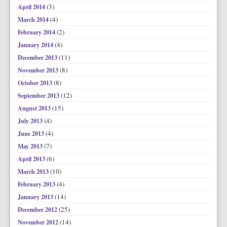
(3)
April 2014
(4)
March 2014
(2)
February 2014
(4)
January 2014
(11)
December 2013
(8)
November 2013
(8)
October 2013
(12)
September 2013
(15)
August 2013
(4)
July 2013
(4)
June 2013
(7)
May 2013
(6)
April 2013
(10)
March 2013
(4)
February 2013
(14)
January 2013
(25)
December 2012
(14)
November 2012