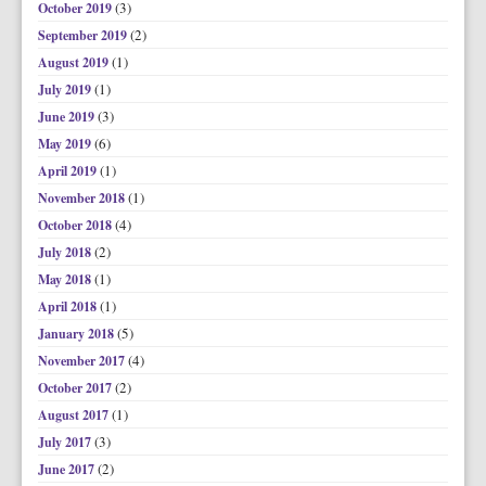
(3)
October 2019
(2)
September 2019
(1)
August 2019
(1)
July 2019
(3)
June 2019
(6)
May 2019
(1)
April 2019
(1)
November 2018
(4)
October 2018
(2)
July 2018
(1)
May 2018
(1)
April 2018
(5)
January 2018
(4)
November 2017
(2)
October 2017
(1)
August 2017
(3)
July 2017
(2)
June 2017