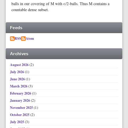
balls in our covering of M with ε/2-balls. Thus M contains a
countable dense subset.
Feeds
RSS
Atom
Archives
(2)
August 2026
(1)
July 2026
(1)
June 2026
(3)
March 2026
(1)
February 2026
(2)
January 2026
(1)
November 2025
(2)
October 2025
(3)
July 2025