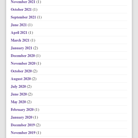
(1)
November 2021
(1)
October 2021
(1)
September 2021
(1)
June 2021
(1)
April 2021
(1)
March 2021
(2)
January 2021
(1)
December 2020
(1)
November 2020
(2)
October 2020
(2)
August 2020
(2)
July 2020
(2)
June 2020
(2)
May 2020
(1)
February 2020
(1)
January 2020
(2)
December 2019
(1)
November 2019