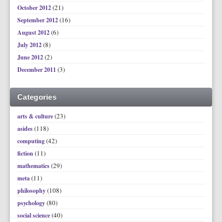
(21)
October 2012
(16)
September 2012
(6)
August 2012
(8)
July 2012
(2)
June 2012
(3)
December 2011
Categories
(23)
arts & culture
(118)
asides
(42)
computing
(11)
fiction
(29)
mathematics
(11)
meta
(108)
philosophy
(80)
psychology
(40)
social science