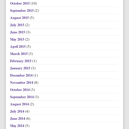
(10)
October 2015
(2)
September 2015
(5)
August 2015
(2)
July 2015
(3)
June 2015
(2)
May 2015
(5)
April 2015
(3)
March 2015
(1)
February 2015
(3)
January 2015
(1)
December 2014
(8)
November 2014
(3)
October 2014
(3)
September 2014
(2)
August 2014
(4)
July 2014
(6)
June 2014
(5)
May 2014