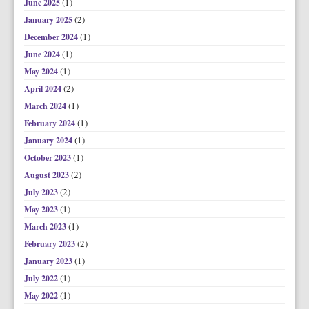
(1)
June 2025
(2)
January 2025
(1)
December 2024
(1)
June 2024
(1)
May 2024
(2)
April 2024
(1)
March 2024
(1)
February 2024
(1)
January 2024
(1)
October 2023
(2)
August 2023
(2)
July 2023
(1)
May 2023
(1)
March 2023
(2)
February 2023
(1)
January 2023
(1)
July 2022
(1)
May 2022