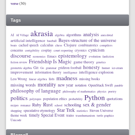
(30)
verse
Tags
akrasia
analysis
algorithms
AI
AI Village
algebra
anecdotal
Bayes-structure of the universe
artificial intelligence
baseball
calculus
Clojure
cached speech
combinatorics
boats
chess
compilers
cynicism
concerns
cosplay
cryonics
corrigibility
court reporting
discourse
epistemology
Emacs
economics
evolution
fanfiction
Friendship Is Magic
game theory
fiction review
genetics
honesty
Git
gridiron football
geometric algebra
Go
grammar
humor
ice-cream
improvement
intelligence explosion
information theory
intelligence
madness
lists
missing books
Less Wrong
linear algebra
morality
missing words
new year
notation
OpenStack Swift
parable
philosophy of language
philosophy of mathematics
physics
poetry
Python
politics
quotations
population ethics
polytopes
probability
Rust
sex & gender
schooling
Ruby
recipes
romance
school
Star Trek
speculative etymology
Steven Universe
shopping
statistics
timely Special Event
theme week
trains
transhumanism
turtle graphics
Unicode
Blogroll