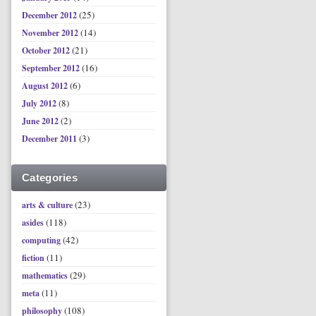
(25)
December 2012
(14)
November 2012
(21)
October 2012
(16)
September 2012
(6)
August 2012
(8)
July 2012
(2)
June 2012
(3)
December 2011
Categories
(23)
arts & culture
(118)
asides
(42)
computing
(11)
fiction
(29)
mathematics
(11)
meta
(108)
philosophy