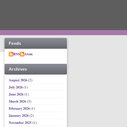
Feeds
RSS
Atom
Archives
(2)
August 2026
(1)
July 2026
(1)
June 2026
(3)
March 2026
(1)
February 2026
(2)
January 2026
(1)
November 2025