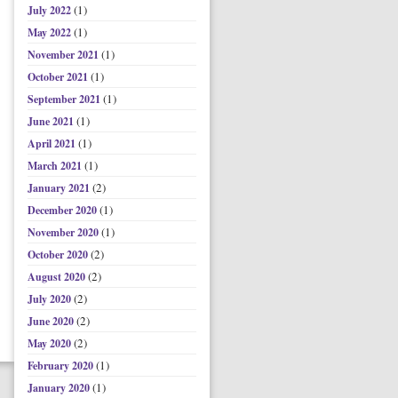
(1)
July 2022
(1)
May 2022
(1)
November 2021
(1)
October 2021
(1)
September 2021
(1)
June 2021
(1)
April 2021
(1)
March 2021
(2)
January 2021
(1)
December 2020
(1)
November 2020
(2)
October 2020
(2)
August 2020
(2)
July 2020
(2)
June 2020
(2)
May 2020
(1)
February 2020
(1)
January 2020