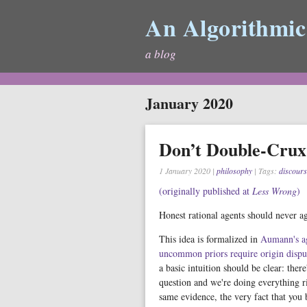
An Algorithmic
a blog
January 2020
Don’t Double-Crux
1 January 2020
|
philosophy
| Tags:
discours
(originally published at
Less Wrong
)
Honest rational agents should never ag
This idea is formalized in
Aumann's a
uncommon priors require origin dispu
a basic intuition should be clear: ther
question and we're doing everything ri
same evidence, the very fact that you