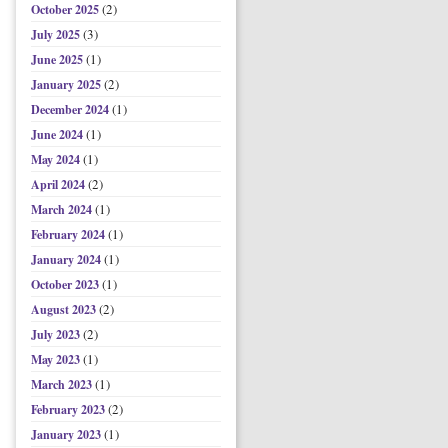
(2)
October 2025
(3)
July 2025
(1)
June 2025
(2)
January 2025
(1)
December 2024
(1)
June 2024
(1)
May 2024
(2)
April 2024
(1)
March 2024
(1)
February 2024
(1)
January 2024
(1)
October 2023
(2)
August 2023
(2)
July 2023
(1)
May 2023
(1)
March 2023
(2)
February 2023
(1)
January 2023