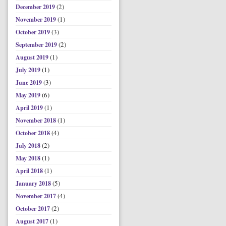
(2)
December 2019
(1)
November 2019
(3)
October 2019
(2)
September 2019
(1)
August 2019
(1)
July 2019
(3)
June 2019
(6)
May 2019
(1)
April 2019
(1)
November 2018
(4)
October 2018
(2)
July 2018
(1)
May 2018
(1)
April 2018
(5)
January 2018
(4)
November 2017
(2)
October 2017
(1)
August 2017