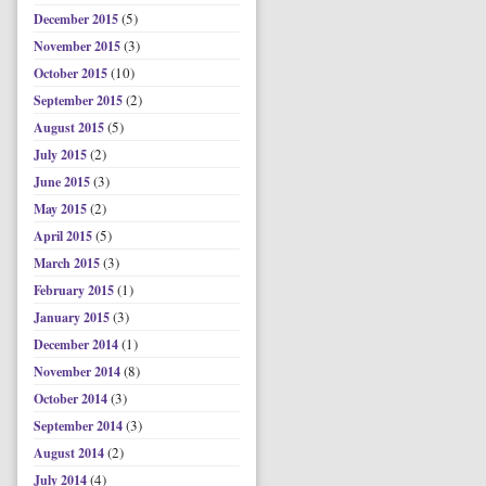
(5)
December 2015
(3)
November 2015
(10)
October 2015
(2)
September 2015
(5)
August 2015
(2)
July 2015
(3)
June 2015
(2)
May 2015
(5)
April 2015
(3)
March 2015
(1)
February 2015
(3)
January 2015
(1)
December 2014
(8)
November 2014
(3)
October 2014
(3)
September 2014
(2)
August 2014
(4)
July 2014