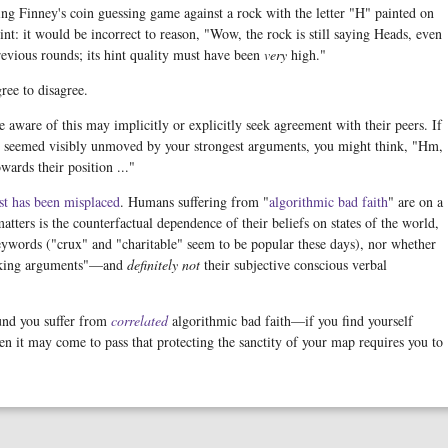
aying Finney's coin guessing game against a rock with the letter "H" painted on
int: it would be incorrect to reason, "Wow, the rock is still saying Heads, even
revious rounds; its hint quality must have been
very
high."
ree to disagree.
 aware of this may implicitly or explicitly seek agreement with their peers. If
d seemed visibly unmoved by your strongest arguments, you might think, "Hm,
wards their position ..."
st has been misplaced
. Humans suffering from "
algorithmic
bad
faith
" are on a
ters is the counterfactual dependence of their beliefs on states of the world,
eywords ("crux" and "charitable" seem to be popular these days), nor whether
king arguments"—and
definitely not
their subjective conscious verbal
ound you suffer from
correlated
algorithmic bad faith—if you find yourself
n it may come to pass that protecting the sanctity of your map requires you to
.