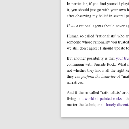
In particular, if you find yourself pl
it, you should just go with your own h
after observing my belief in several p
Honest
rational agents should never ag
Human so-called "rationalists" who are
someone whose rationality you truste
we still don't agree; I should update to
But another possibility is that
your tru
continuum with Suicide Rock. What mat
not whether they know all the right k
they can
perform the behavior
of "ma
narratives.
And if the so-called "rationalists" ar
living in
a world of painted rocks
—the
master the technique of
lonely dissent