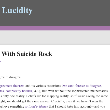
 Lucidity
 With Suicide Rock
e
ree to disagree.
greement theorem
and its various extensions (
we can't foresee to disagree
,
tes
,
complexity bounds
,
&c.
), but even without the sophisticated mathematics,
e's only one reality. Beliefs are for mapping reality, so if we're asking the same
ght, we should get the same answer. Crucially, even if we haven't seen the
 believe something
is itself evidence
that I should take into account—and you