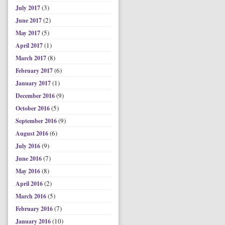
(3)
July 2017
(2)
June 2017
(5)
May 2017
(1)
April 2017
(8)
March 2017
(6)
February 2017
(1)
January 2017
(9)
December 2016
(5)
October 2016
(9)
September 2016
(6)
August 2016
(9)
July 2016
(7)
June 2016
(8)
May 2016
(2)
April 2016
(5)
March 2016
(7)
February 2016
(10)
January 2016