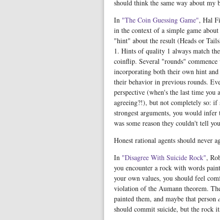
should think the same way about my b
In
"The Coin Guessing Game"
, Hal F
in the context of a simple game about i
"hint" about the result (Heads or Tail
1. Hints of quality 1 always match the 
coinflip. Several "rounds" commence w
incorporating both their own hint and 
their behavior in previous rounds. Ev
perspective (when's the last time you 
agreeing?!), but not completely so: i
strongest arguments, you would infer 
was some reason they couldn't tell yo
Honest rational agents should never ag
In
"Disagree With Suicide Rock"
, Ro
you encounter a rock with words paint
your own values, you should feel comf
violation of the Aumann theorem. The
painted them, and maybe that person
should commit suicide, but the rock it