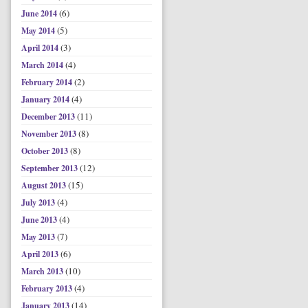
(6)
June 2014
(5)
May 2014
(3)
April 2014
(4)
March 2014
(2)
February 2014
(4)
January 2014
(11)
December 2013
(8)
November 2013
(8)
October 2013
(12)
September 2013
(15)
August 2013
(4)
July 2013
(4)
June 2013
(7)
May 2013
(6)
April 2013
(10)
March 2013
(4)
February 2013
(14)
January 2013