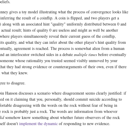
eliefs.
inney gives a toy model illustrating what the process of convergence looks like
nferring the result of a coinflip. A coin is flipped, and two players get a
s) along with an associated hint "quality" uniformly distributed between 0 and
actual result; hints of quality 0 are useless and might as well be another
here players simultaneously reveal their current guess of the coinflip,
its quality, and what they can infer about the other player's hint quality from
entually, agreement is reached. The process is somewhat alien from a human
and an interlocutor switched sides in a debate
multiple times
before eventually
f someone whose rationality you trusted seemed visibly unmoved by your
that they had strong evidence or counterarguments of their own, even if there
u what they knew.
ree to disagree.
bin Hanson discusses a scenario where disagreement seems clearly justified: if
ed on it claiming that you, personally, should commit suicide according to
ortable disagreeing with the words on the rock without fear of being in
 rock is probably just a rock. The words are information from whoever
did
somehow know something about whether future observers of the rock
self doesn't
implement the dynamic
of responding to new evidence.