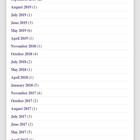
(1)
August 2019
(1)
July 2019
(3)
June 2019
(6)
May 2019
(1)
April 2019
(1)
November 2018
(4)
October 2018
(2)
July 2018
(1)
May 2018
(1)
April 2018
(5)
January 2018
(4)
November 2017
(2)
October 2017
(1)
August 2017
(3)
July 2017
(2)
June 2017
(5)
May 2017
(1)
April 2017