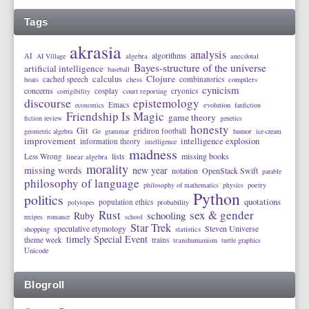
Tags
akrasia
analysis
algorithms
AI
AI Village
algebra
anecdotal
Bayes-structure of the universe
artificial intelligence
baseball
calculus
Clojure
cached speech
combinatorics
boats
chess
compilers
cynicism
concerns
cosplay
cryonics
corrigibility
court reporting
discourse
epistemology
Emacs
economics
evolution
fanfiction
Friendship Is Magic
game theory
fiction review
genetics
honesty
Git
gridiron football
geometric algebra
Go
grammar
humor
ice-cream
improvement
intelligence explosion
information theory
intelligence
madness
lists
missing books
Less Wrong
linear algebra
morality
missing words
new year
notation
OpenStack Swift
parable
philosophy of language
philosophy of mathematics
physics
poetry
Python
politics
quotations
population ethics
polytopes
probability
Rust
sex & gender
schooling
Ruby
recipes
romance
school
Star Trek
speculative etymology
Steven Universe
shopping
statistics
timely Special Event
theme week
trains
transhumanism
turtle graphics
Unicode
Blogroll