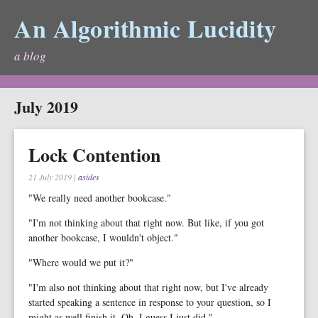
An Algorithmic Lucidity
a blog
July 2019
Lock Contention
21 July 2019
|
asides
"We really need another bookcase."
"I'm not thinking about that right now. But like, if you got
another bookcase, I wouldn't object."
"Where would we put it?"
"I'm also not thinking about that right now, but I've already
started speaking a sentence in response to your question, so I
might as well finish it. Oh. I guess I just did."