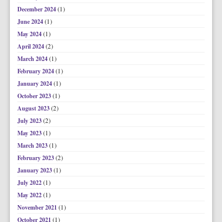
(1)
December 2024
(1)
June 2024
(1)
May 2024
(2)
April 2024
(1)
March 2024
(1)
February 2024
(1)
January 2024
(1)
October 2023
(2)
August 2023
(2)
July 2023
(1)
May 2023
(1)
March 2023
(2)
February 2023
(1)
January 2023
(1)
July 2022
(1)
May 2022
(1)
November 2021
(1)
October 2021