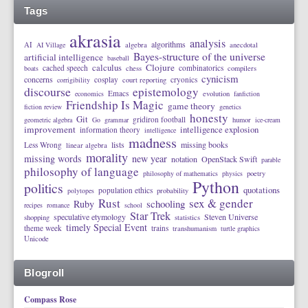
Tags
akrasia
analysis
algorithms
AI
AI Village
algebra
anecdotal
Bayes-structure of the universe
artificial intelligence
baseball
calculus
Clojure
cached speech
combinatorics
boats
chess
compilers
cynicism
concerns
cosplay
cryonics
corrigibility
court reporting
discourse
epistemology
Emacs
economics
evolution
fanfiction
Friendship Is Magic
game theory
fiction review
genetics
honesty
Git
gridiron football
geometric algebra
Go
grammar
humor
ice-cream
improvement
intelligence explosion
information theory
intelligence
madness
lists
missing books
Less Wrong
linear algebra
morality
missing words
new year
notation
OpenStack Swift
parable
philosophy of language
philosophy of mathematics
physics
poetry
Python
politics
quotations
population ethics
polytopes
probability
Rust
sex & gender
schooling
Ruby
recipes
romance
school
Star Trek
speculative etymology
Steven Universe
shopping
statistics
timely Special Event
theme week
trains
transhumanism
turtle graphics
Unicode
Blogroll
Compass Rose