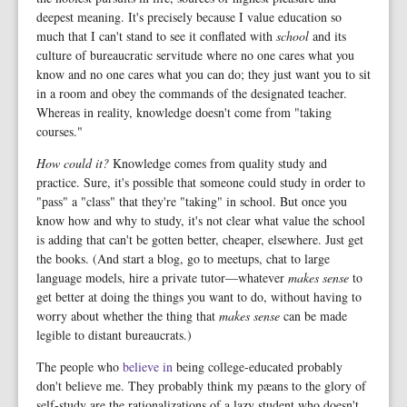
deepest meaning. It's precisely because I value education so
much that I can't stand to see it conflated with
school
and its
culture of bureaucratic servitude where no one cares what you
know and no one cares what you can do; they just want you to sit
in a room and obey the commands of the designated teacher.
Whereas in reality, knowledge doesn't come from "taking
courses."
How could it?
Knowledge comes from quality study and
practice. Sure, it's possible that someone could study in order to
"pass" a "class" that they're "taking" in school. But once you
know how and why to study, it's not clear what value the school
is adding that can't be gotten better, cheaper, elsewhere. Just get
the books. (And start a blog, go to meetups, chat to large
language models, hire a private tutor—whatever
makes sense
to
get better at doing the things you want to do, without having to
worry about whether the thing that
makes sense
can be made
legible to distant bureaucrats.)
The people who
believe in
being college-educated probably
don't believe me. They probably think my pæans to the glory of
self-study are the rationalizations of a lazy student who doesn't