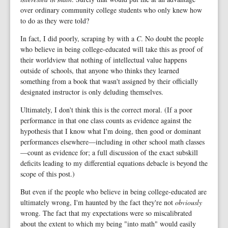
over ordinary community college students who only knew how
to do as they were told?
In fact, I did poorly, scraping by with a
C
. No doubt the people
who believe in being college-educated will take this as proof of
their worldview that nothing of intellectual value happens
outside of schools, that anyone who thinks they learned
something from a book that wasn't assigned by their officially
designated instructor is only deluding themselves.
Ultimately, I don't think this is the correct moral. (If a poor
performance in that one class counts as evidence against the
hypothesis that I know what I'm doing, then good or dominant
performances elsewhere—including in other school math classes
—count as evidence for; a full discussion of the exact subskill
deficits leading to my differential equations debacle is beyond the
scope of this post.)
But even if the people who believe in being college-educated are
ultimately wrong, I'm haunted by the fact they're not
obviously
wrong. The fact that my expectations were so miscalibrated
about the extent to which my being "into math" would easily