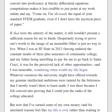
convert into proficiency at finicky differential equations
computations makes it less credible to just point at my work
online and say, "Come on, I'm
obviously
the equal of your
standard STEM graduate, even if I don't have the mystical piece
of paper."
If
that
were the entirety of the matter, it still wouldn't present a
sufficient reason for me to finish. Desperately trying to prove
one's worth to the image of an insensible Other is just no way to
live. When I was at SF State in 2012 (having endured the
constant insults of three-plus semesters of community college,
and my father being unwilling to pay for me to go back to Santa
Cruz), it was for the perceived lack of other opportunities—and
I was miserable,
wondering when would my life begin
.
Whatever resources the university might have offered towards
my genuine intellectual ambitions were tainted by the bitterness
that I mostly wasn't there to learn math; I was there because I
felt coerced into proving that I could join the ranks of the
college educated.
But now that I've earned some of my own money (and for
unrelated reasons feel like
my life is over
rather than waiting to