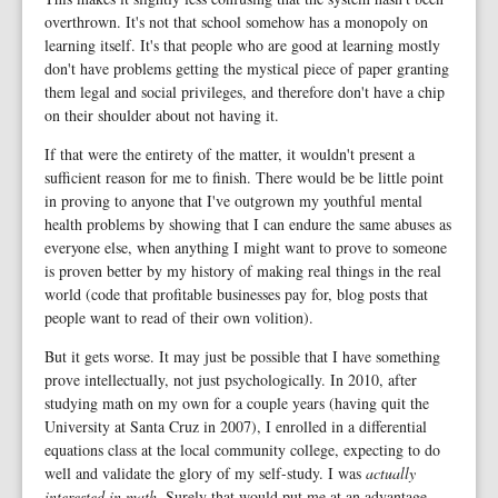
overthrown. It's not that school somehow has a monopoly on
learning itself. It's that people who are good at learning mostly
don't have problems getting the mystical piece of paper granting
them legal and social privileges, and therefore don't have a chip
on their shoulder about not having it.
If that were the entirety of the matter, it wouldn't present a
sufficient reason for me to finish. There would be be little point
in proving to anyone that I've outgrown my youthful mental
health problems by showing that I can endure the same abuses as
everyone else, when anything I might want to prove to someone
is proven better by my history of making real things in the real
world (code that profitable businesses pay for, blog posts that
people want to read of their own volition).
But it gets worse. It may just be possible that I have something
prove intellectually, not just psychologically. In 2010, after
studying math on my own for a couple years (having quit the
University at Santa Cruz in 2007), I enrolled in a differential
equations class at the local community college, expecting to do
well and validate the glory of my self-study. I was
actually
interested in math
. Surely that would put me at an advantage