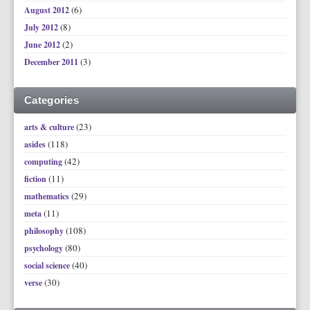
(6)
August 2012
(8)
July 2012
(2)
June 2012
(3)
December 2011
Categories
(23)
arts & culture
(118)
asides
(42)
computing
(11)
fiction
(29)
mathematics
(11)
meta
(108)
philosophy
(80)
psychology
(40)
social science
(30)
verse