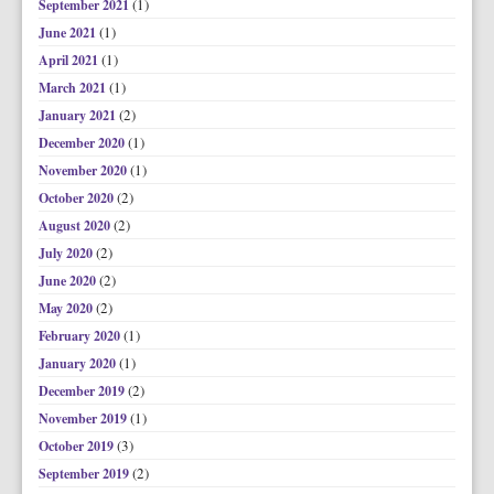
(1)
September 2021
(1)
June 2021
(1)
April 2021
(1)
March 2021
(2)
January 2021
(1)
December 2020
(1)
November 2020
(2)
October 2020
(2)
August 2020
(2)
July 2020
(2)
June 2020
(2)
May 2020
(1)
February 2020
(1)
January 2020
(2)
December 2019
(1)
November 2019
(3)
October 2019
(2)
September 2019