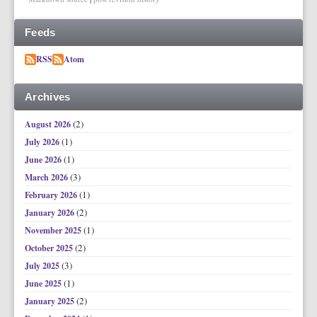
Feeds
RSS
Atom
Archives
(2)
August 2026
(1)
July 2026
(1)
June 2026
(3)
March 2026
(1)
February 2026
(2)
January 2026
(1)
November 2025
(2)
October 2025
(3)
July 2025
(1)
June 2025
(2)
January 2025