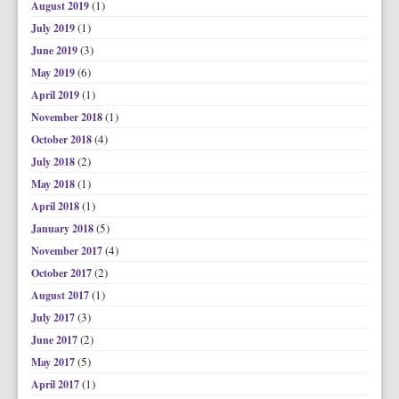
(1)
August 2019
(1)
July 2019
(3)
June 2019
(6)
May 2019
(1)
April 2019
(1)
November 2018
(4)
October 2018
(2)
July 2018
(1)
May 2018
(1)
April 2018
(5)
January 2018
(4)
November 2017
(2)
October 2017
(1)
August 2017
(3)
July 2017
(2)
June 2017
(5)
May 2017
(1)
April 2017