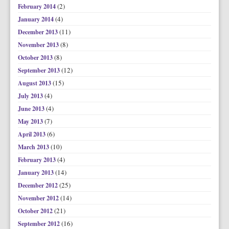
(2)
February 2014
(4)
January 2014
(11)
December 2013
(8)
November 2013
(8)
October 2013
(12)
September 2013
(15)
August 2013
(4)
July 2013
(4)
June 2013
(7)
May 2013
(6)
April 2013
(10)
March 2013
(4)
February 2013
(14)
January 2013
(25)
December 2012
(14)
November 2012
(21)
October 2012
(16)
September 2012