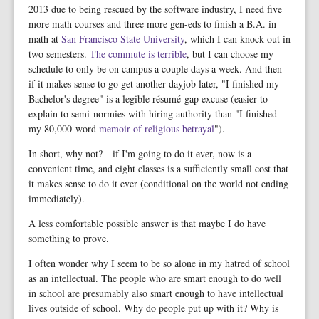
2013 due to being rescued by the software industry, I need five
more math courses and three more gen-eds to finish a B.A. in
math at
San Francisco State University
, which I can knock out in
two semesters.
The commute is terrible
, but I can choose my
schedule to only be on campus a couple days a week. And then
if it makes sense to go get another dayjob later, "I finished my
Bachelor's degree" is a legible résumé-gap excuse (easier to
explain to semi-normies with hiring authority than "I finished
my 80,000-word
memoir
of
religious
betrayal
").
In short, why not?—if I'm going to do it ever, now is a
convenient time, and eight classes is a sufficiently small cost that
it makes sense to do it ever (conditional on the world not ending
immediately).
A less comfortable possible answer is that maybe I do have
something to prove.
I often wonder why I seem to be so alone in my hatred of school
as an intellectual. The people who are smart enough to do well
in school are presumably also smart enough to have intellectual
lives outside of school. Why do people put up with it? Why is