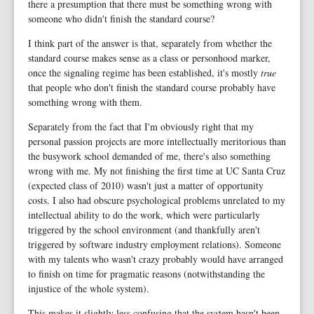
there a presumption that there must be something wrong with
someone who didn't finish the standard course?
I think part of the answer is that, separately from whether the
standard course makes sense as a class or personhood marker,
once the signaling regime has been established, it's mostly
true
that people who don't finish the standard course probably have
something wrong with them.
Separately from the fact that I'm obviously right that my
personal passion projects are more intellectually meritorious than
the busywork school demanded of me, there's also something
wrong with me. My not finishing the first time at UC Santa Cruz
(expected class of 2010) wasn't just a matter of opportunity
costs. I also had obscure psychological problems unrelated to my
intellectual ability to do the work, which were particularly
triggered by the school environment (and thankfully aren't
triggered by software industry employment relations). Someone
with my talents who wasn't crazy probably would have arranged
to finish on time for pragmatic reasons (notwithstanding the
injustice of the whole system).
This makes it slightly less confusing that the system hasn't been