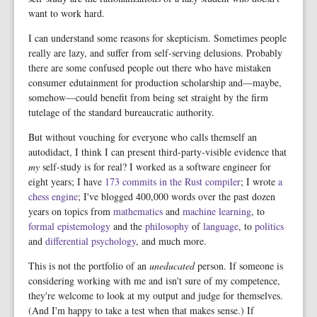
want to work hard.
I can understand some reasons for skepticism. Sometimes people
really are lazy, and suffer from self-serving delusions. Probably
there are some confused people out there who have mistaken
consumer edutainment for production scholarship and—maybe,
somehow—could benefit from being set straight by the firm
tutelage of the standard bureaucratic authority.
But without vouching for everyone who calls themself an
autodidact, I think I can present third-party-visible evidence that
my
self-study is for real? I worked as a software engineer for
eight years; I have
173 commits in the Rust compiler
; I wrote
a
chess engine
; I've blogged 400,000 words over the past dozen
years on topics from
mathematics
and
machine learning
, to
formal
epistemology
and the
philosophy
of
language
, to
politics
and
differential psychology
, and much more.
This is not the portfolio of an
uneducated
person. If someone is
considering working with me and isn't sure of my competence,
they're welcome to look at my output and judge for themselves.
(And I'm happy to take a test when that makes sense.) If