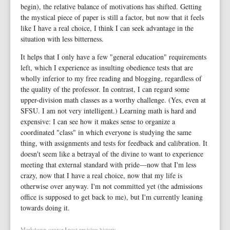
begin), the relative balance of motivations has shifted. Getting
the mystical piece of paper is still a factor, but now that it feels
like I have a real choice, I think I can seek advantage in the
situation with less bitterness.
It helps that I only have a few "general education" requirements
left, which I experience as insulting obedience tests that are
wholly inferior to my free reading and blogging, regardless of
the quality of the professor. In contrast, I can regard some
upper-division math classes as a worthy challenge. (Yes, even at
SFSU. I am not very intelligent.) Learning math is hard and
expensive: I can see how it makes sense to organize a
coordinated "class" in which everyone is studying the same
thing, with assignments and tests for feedback and calibration. It
doesn't seem like a betrayal of the divine to want to experience
meeting that external standard with pride—now that I'm less
crazy, now that I have a real choice, now that my life is
otherwise over anyway. I'm not committed yet (the admissions
office is supposed to get back to me), but I'm currently leaning
towards doing it.
Markdown source
|
post revision history