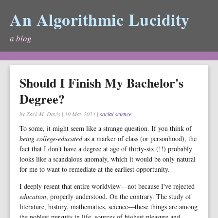
An Algorithmic Lucidity
a blog
Should I Finish My Bachelor's
Degree?
by Zack M. Davis
|
10 May 2024
|
social science
To some, it might seem like a strange question. If you think of
being college-educated
as a marker of class (or personhood), the
fact that I don't have a degree at age of thirty-six (!!) probably
looks like a scandalous anomaly, which it would be only natural
for me to want to remediate at the earliest opportunity.
I deeply resent that entire worldview—not because I've rejected
education
, properly understood. On the contrary. The study of
literature, history, mathematics, science—these things are among
the noblest pursuits in life, sources of highest pleasure and