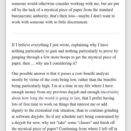
someone would otherwise consider working with me, but are put
off by the lack of a mystical piece of paper from the standard
bureaucratic authority, that's their loss—maybe
I
don't want to
work with someone with so little discernment.
If I believe everything I just wrote, explaining why I have
nothing particularly to gain and nothing particularly to prove by
jumping through a few more hoops to get the mystical piece of
paper, then ... why am I considering it?
One possible answer is that it passes a cost–benefit analysis
mostly by virtue of the costs being low, rather than the benefits
being particularly high. I'm at a time in my life where I have
enough money from my previous dayjob and enough
uncertainty
about how long the world is going to last
, that I prefer having
lots of free time to work on things that interest me or add
dignity to the existential risk situation, than to continue grinding
at software dayjobs. So if my schedule isn't being constrained by
a dayjob for now, why not "take" some "classes" and finish off
the mystical piece of paper? Continuing from where I left off in