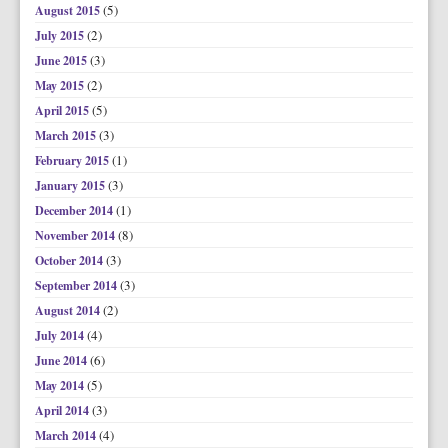
(5)
August 2015
(2)
July 2015
(3)
June 2015
(2)
May 2015
(5)
April 2015
(3)
March 2015
(1)
February 2015
(3)
January 2015
(1)
December 2014
(8)
November 2014
(3)
October 2014
(3)
September 2014
(2)
August 2014
(4)
July 2014
(6)
June 2014
(5)
May 2014
(3)
April 2014
(4)
March 2014