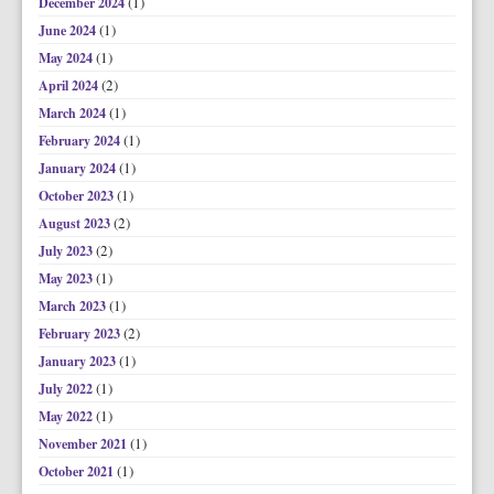
(1)
December 2024
(1)
June 2024
(1)
May 2024
(2)
April 2024
(1)
March 2024
(1)
February 2024
(1)
January 2024
(1)
October 2023
(2)
August 2023
(2)
July 2023
(1)
May 2023
(1)
March 2023
(2)
February 2023
(1)
January 2023
(1)
July 2022
(1)
May 2022
(1)
November 2021
(1)
October 2021