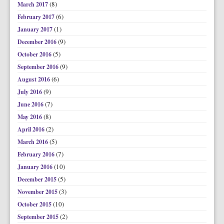
(8)
March 2017
(6)
February 2017
(1)
January 2017
(9)
December 2016
(5)
October 2016
(9)
September 2016
(6)
August 2016
(9)
July 2016
(7)
June 2016
(8)
May 2016
(2)
April 2016
(5)
March 2016
(7)
February 2016
(10)
January 2016
(5)
December 2015
(3)
November 2015
(10)
October 2015
(2)
September 2015