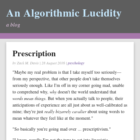
An Algorithmic Lucidity
a blog
Prescription
by Zack M. Davis
|
28 August 2016
|
psychology
"Maybe my real problem is that I take myself too seriously—
from my perspective, that other people don't take themselves
seriously enough. Like I'm off in my corner going mad, unable
to comprehend why,
why
doesn't the world understand that
words mean things
. But when you actually talk to people, their
anticipations of experience are all just about as well-calibrated as
mine; they're just
really bizarrely cavalier
about using words to
mean whatever they feel like at the moment."
"So basically you're going mad over ... prescriptivism."
"I know, usually I'm not the type to get into linguistic