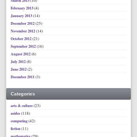
(10)
March 2013
(4)
February 2013
(14)
January 2013
(25)
December 2012
(14)
November 2012
(21)
October 2012
(16)
September 2012
(6)
August 2012
(8)
July 2012
(2)
June 2012
(3)
December 2011
Categories
(23)
arts & culture
(118)
asides
(42)
computing
(11)
fiction
(29)
mathematics