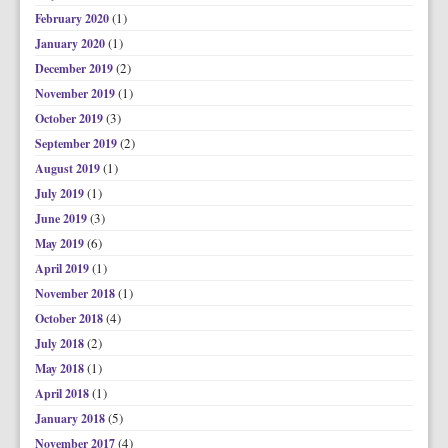
(1)
February 2020
(1)
January 2020
(2)
December 2019
(1)
November 2019
(3)
October 2019
(2)
September 2019
(1)
August 2019
(1)
July 2019
(3)
June 2019
(6)
May 2019
(1)
April 2019
(1)
November 2018
(4)
October 2018
(2)
July 2018
(1)
May 2018
(1)
April 2018
(5)
January 2018
(4)
November 2017