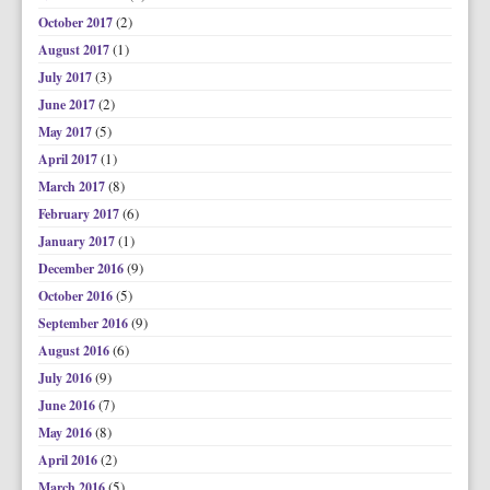
(2)
October 2017
(1)
August 2017
(3)
July 2017
(2)
June 2017
(5)
May 2017
(1)
April 2017
(8)
March 2017
(6)
February 2017
(1)
January 2017
(9)
December 2016
(5)
October 2016
(9)
September 2016
(6)
August 2016
(9)
July 2016
(7)
June 2016
(8)
May 2016
(2)
April 2016
(5)
March 2016