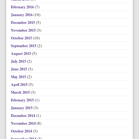
(7)
February 2016
(10)
January 2016
(5)
December 2015
(3)
November 2015
(10)
October 2015
(2)
September 2015
(5)
August 2015
(2)
July 2015
(3)
June 2015
(2)
May 2015
(5)
April 2015
(3)
March 2015
(1)
February 2015
(3)
January 2015
(1)
December 2014
(8)
November 2014
(3)
October 2014
(3)
September 2014