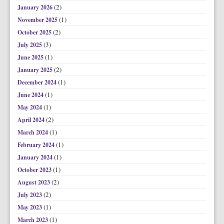
(2)
January 2026
(1)
November 2025
(2)
October 2025
(3)
July 2025
(1)
June 2025
(2)
January 2025
(1)
December 2024
(1)
June 2024
(1)
May 2024
(2)
April 2024
(1)
March 2024
(1)
February 2024
(1)
January 2024
(1)
October 2023
(2)
August 2023
(2)
July 2023
(1)
May 2023
(1)
March 2023