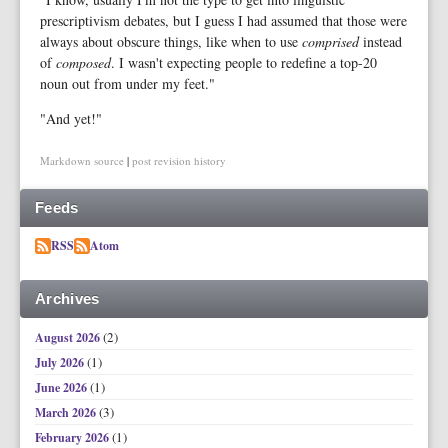
prescriptivism debates, but I guess I had assumed that those were
always about obscure things, like when to use
comprised
instead
of
composed
. I wasn't expecting people to redefine a top-20
noun out from under my feet."
"And yet!"
Markdown source
|
post revision history
Feeds
RSS
Atom
Archives
(2)
August 2026
(1)
July 2026
(1)
June 2026
(3)
March 2026
(1)
February 2026