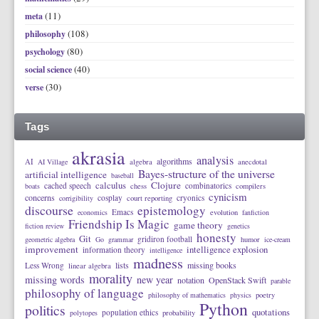
(11)
meta
(108)
philosophy
(80)
psychology
(40)
social science
(30)
verse
Tags
akrasia
analysis
algorithms
AI
AI Village
algebra
anecdotal
Bayes-structure of the universe
artificial intelligence
baseball
calculus
Clojure
cached speech
combinatorics
boats
chess
compilers
cynicism
concerns
cosplay
cryonics
corrigibility
court reporting
discourse
epistemology
Emacs
economics
evolution
fanfiction
Friendship Is Magic
game theory
fiction review
genetics
honesty
Git
gridiron football
geometric algebra
Go
grammar
humor
ice-cream
improvement
intelligence explosion
information theory
intelligence
madness
lists
missing books
Less Wrong
linear algebra
morality
missing words
new year
notation
OpenStack Swift
parable
philosophy of language
philosophy of mathematics
physics
poetry
Python
politics
quotations
population ethics
polytopes
probability