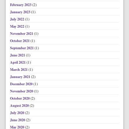
(2)
February 2023
(1)
January 2023
(1)
July 2022
(1)
May 2022
(1)
November 2021
(1)
October 2021
(1)
September 2021
(1)
June 2021
(1)
April 2021
(1)
March 2021
(2)
January 2021
(1)
December 2020
(1)
November 2020
(2)
October 2020
(2)
August 2020
(2)
July 2020
(2)
June 2020
(2)
May 2020