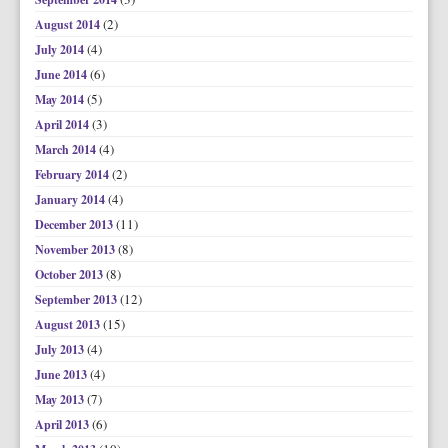
(2)
August 2014
(4)
July 2014
(6)
June 2014
(5)
May 2014
(3)
April 2014
(4)
March 2014
(2)
February 2014
(4)
January 2014
(11)
December 2013
(8)
November 2013
(8)
October 2013
(12)
September 2013
(15)
August 2013
(4)
July 2013
(4)
June 2013
(7)
May 2013
(6)
April 2013