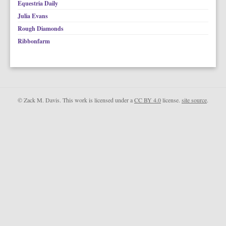
Equestria Daily
Julia Evans
Rough Diamonds
Ribbonfarm
© Zack M. Davis. This work is licensed under a
CC BY 4.0
license.
site source
.