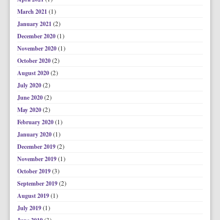
(1)
March 2021
(2)
January 2021
(1)
December 2020
(1)
November 2020
(2)
October 2020
(2)
August 2020
(2)
July 2020
(2)
June 2020
(2)
May 2020
(1)
February 2020
(1)
January 2020
(2)
December 2019
(1)
November 2019
(3)
October 2019
(2)
September 2019
(1)
August 2019
(1)
July 2019