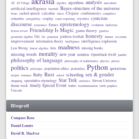
akrasia
analysis
algorithms
AI
AI Village
algebra
anecdotal
Bayes-structure of the universe
artificial intelligence
baseball
calculus
Clojure
cached speech
combinatorics
boats
chess
compilers
cynicism
concerns
cosplay
cryonics
corrigibility
court reporting
discourse
epistemology
Emacs
economics
evolution
fanfiction
Friendship Is Magic
game theory
fiction review
genetics
honesty
Git
gridiron football
geometric algebra
Go
grammar
humor
ice-cream
improvement
intelligence explosion
information theory
intelligence
madness
lists
missing books
Less Wrong
linear algebra
morality
missing words
new year
notation
OpenStack Swift
parable
philosophy of language
philosophy of mathematics
physics
poetry
Python
politics
quotations
population ethics
polytopes
probability
Rust
sex & gender
schooling
Ruby
recipes
romance
school
Star Trek
speculative etymology
Steven Universe
shopping
statistics
timely Special Event
theme week
trains
transhumanism
turtle graphics
Unicode
Blogroll
Compass Rose
Daniel Lemire
David R. MacIver