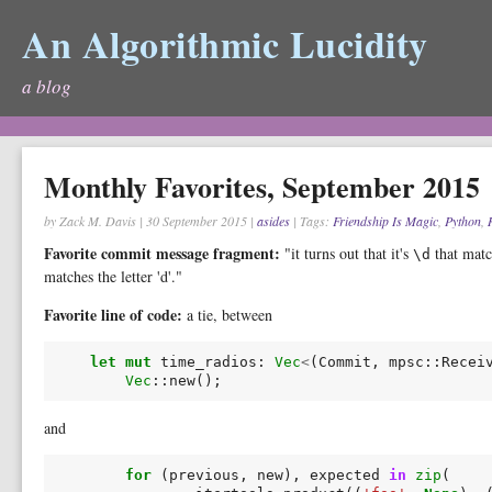
An Algorithmic Lucidity
a blog
Monthly Favorites, September 2015
by Zack M. Davis
|
30 September 2015
|
asides
| Tags:
Friendship Is Magic
,
Python
,
Favorite commit message fragment:
"it turns out that it's
that matc
\d
matches the letter 'd'."
Favorite line of code:
a tie, between
let
mut
time_radios
:
Vec
<
(
Commit
,
mpsc
::
Recei
Vec
::
new
();
and
for
(
previous
,
new
),
expected
in
zip
(