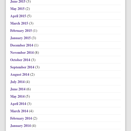
(3)
June 2015
(2)
May 2015
(5)
April 2015
(3)
March 2015
(1)
February 2015
(3)
January 2015
(1)
December 2014
(8)
November 2014
(3)
October 2014
(3)
September 2014
(2)
August 2014
(4)
July 2014
(6)
June 2014
(5)
May 2014
(3)
April 2014
(4)
March 2014
(2)
February 2014
(4)
January 2014