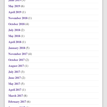
(3)
June 2019
(6)
May 2019
(1)
April 2019
(1)
November 2018
(4)
October 2018
(2)
July 2018
(1)
May 2018
(1)
April 2018
(5)
January 2018
(4)
November 2017
(2)
October 2017
(1)
August 2017
(3)
July 2017
(2)
June 2017
(5)
May 2017
(1)
April 2017
(8)
March 2017
(6)
February 2017