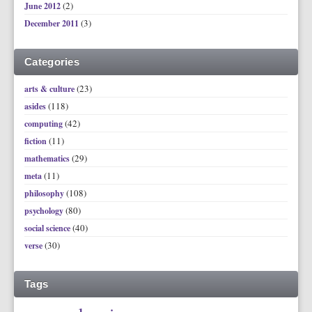
(2)
June 2012
(3)
December 2011
Categories
(23)
arts & culture
(118)
asides
(42)
computing
(11)
fiction
(29)
mathematics
(11)
meta
(108)
philosophy
(80)
psychology
(40)
social science
(30)
verse
Tags