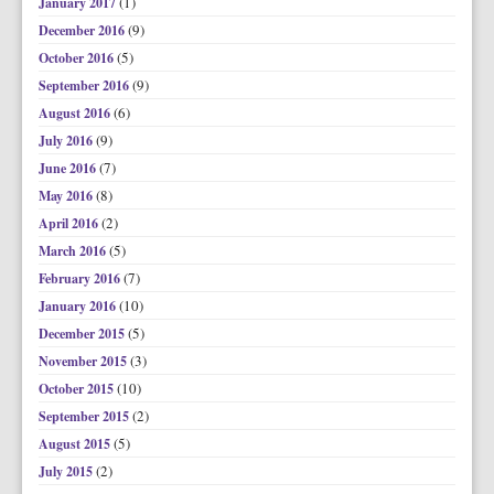
(1)
January 2017
(9)
December 2016
(5)
October 2016
(9)
September 2016
(6)
August 2016
(9)
July 2016
(7)
June 2016
(8)
May 2016
(2)
April 2016
(5)
March 2016
(7)
February 2016
(10)
January 2016
(5)
December 2015
(3)
November 2015
(10)
October 2015
(2)
September 2015
(5)
August 2015
(2)
July 2015