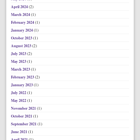
(2)
April 2024
(1)
March 2024
(1)
February 2024
(1)
January 2024
(1)
October 2023
(2)
August 2023
(2)
July 2023
(1)
May 2023
(1)
March 2023
(2)
February 2023
(1)
January 2023
(1)
July 2022
(1)
May 2022
(1)
November 2021
(1)
October 2021
(1)
September 2021
(1)
June 2021
(1)
April 2021