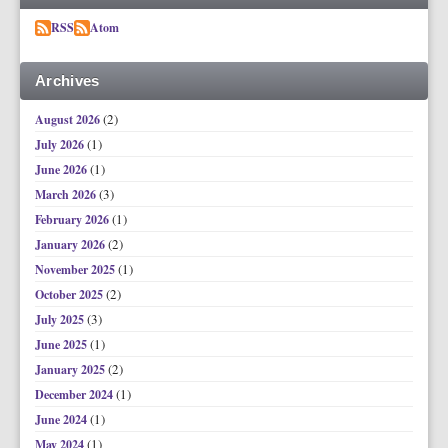
RSS
Atom
Archives
(2)
August 2026
(1)
July 2026
(1)
June 2026
(3)
March 2026
(1)
February 2026
(2)
January 2026
(1)
November 2025
(2)
October 2025
(3)
July 2025
(1)
June 2025
(2)
January 2025
(1)
December 2024
(1)
June 2024
(1)
May 2024