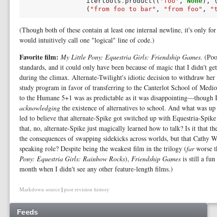
itertools
.
product
((
'foo'
,
None
),
(
"from foo to bar"
,
"from foo"
,
"
(Though both of these contain at least one internal newline, it's only fo
would intuitively call one "logical" line of code.)
Favorite film:
My Little Pony: Equestria Girls: Friendship Games
. (Po
standards, and it could only have been because of magic that I didn't ge
during the climax. Alternate-Twilight's idiotic decision to withdraw her
study program in favor of transferring to the Canterlot School of Medioc
to the Humane 5+1 was as predictable as it was disappointing—though 
acknowledging
the existence of alternatives to school. And what was u
led to believe that alternate-Spike got switched up with Equestria-Spike i
that, no, alternate-Spike just magically learned how to talk? Is it that th
the consequences of swapping sidekicks across worlds, but that Cathy We
speaking role? Despite being the weakest film in the trilogy (
far
worse th
Pony: Equestria Girls: Rainbow Rocks
),
Friendship Games
is still a fu
month when I didn't see any other feature-length films.)
Markdown source
|
post revision history
Feeds