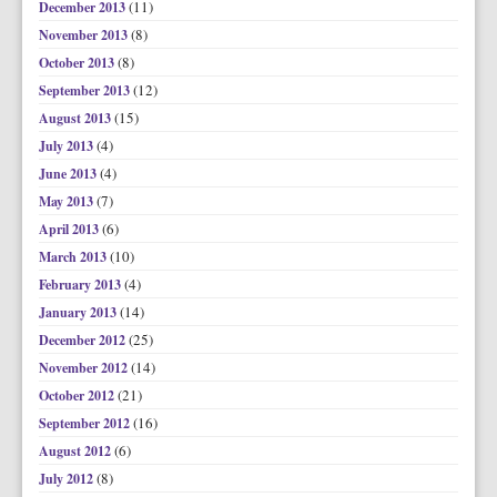
(11)
December 2013
(8)
November 2013
(8)
October 2013
(12)
September 2013
(15)
August 2013
(4)
July 2013
(4)
June 2013
(7)
May 2013
(6)
April 2013
(10)
March 2013
(4)
February 2013
(14)
January 2013
(25)
December 2012
(14)
November 2012
(21)
October 2012
(16)
September 2012
(6)
August 2012
(8)
July 2012