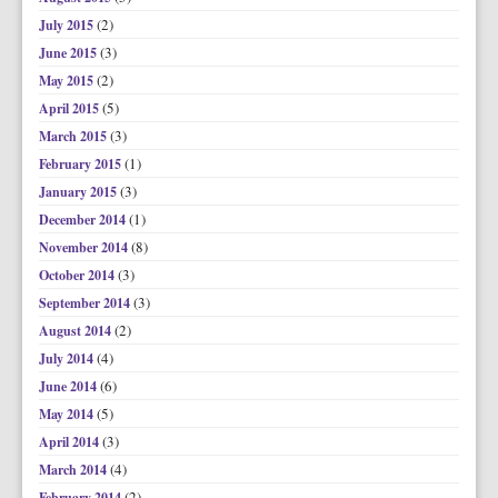
(2)
July 2015
(3)
June 2015
(2)
May 2015
(5)
April 2015
(3)
March 2015
(1)
February 2015
(3)
January 2015
(1)
December 2014
(8)
November 2014
(3)
October 2014
(3)
September 2014
(2)
August 2014
(4)
July 2014
(6)
June 2014
(5)
May 2014
(3)
April 2014
(4)
March 2014
(2)
February 2014