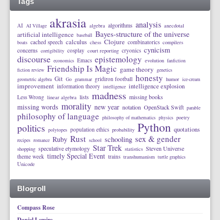
Tags
akrasia
analysis
algorithms
AI
AI Village
algebra
anecdotal
Bayes-structure of the universe
artificial intelligence
baseball
calculus
Clojure
cached speech
combinatorics
boats
chess
compilers
cynicism
concerns
cosplay
cryonics
corrigibility
court reporting
discourse
epistemology
Emacs
economics
evolution
fanfiction
Friendship Is Magic
game theory
fiction review
genetics
honesty
Git
gridiron football
geometric algebra
Go
grammar
humor
ice-cream
improvement
intelligence explosion
information theory
intelligence
madness
lists
missing books
Less Wrong
linear algebra
morality
missing words
new year
notation
OpenStack Swift
parable
philosophy of language
philosophy of mathematics
physics
poetry
Python
politics
quotations
population ethics
polytopes
probability
Rust
sex & gender
schooling
Ruby
recipes
romance
school
Star Trek
speculative etymology
Steven Universe
shopping
statistics
timely Special Event
theme week
trains
transhumanism
turtle graphics
Unicode
Blogroll
Compass Rose
Daniel Lemire