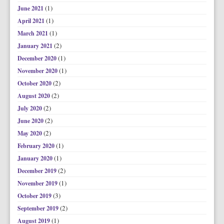
(1)
June 2021
(1)
April 2021
(1)
March 2021
(2)
January 2021
(1)
December 2020
(1)
November 2020
(2)
October 2020
(2)
August 2020
(2)
July 2020
(2)
June 2020
(2)
May 2020
(1)
February 2020
(1)
January 2020
(2)
December 2019
(1)
November 2019
(3)
October 2019
(2)
September 2019
(1)
August 2019