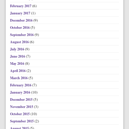
(6)
February 2017
(1)
January 2017
(9)
December 2016
(5)
October 2016
(9)
September 2016
(6)
August 2016
(9)
July 2016
(7)
June 2016
(8)
May 2016
(2)
April 2016
(5)
March 2016
(7)
February 2016
(10)
January 2016
(5)
December 2015
(3)
November 2015
(10)
October 2015
(2)
September 2015
(5)
August 2015