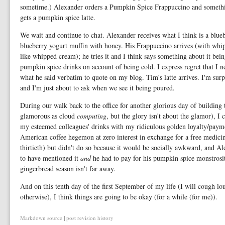
sometime.) Alexander orders a Pumpkin Spice Frappuccino and something 
gets a pumpkin spice latte.
We wait and continue to chat. Alexander receives what I think is a blue
blueberry yogurt muffin with honey. His Frappuccino arrives (with whi
like whipped cream); he tries it and I think says something about it bein
pumpkin spice drinks on account of being cold. I express regret that I n
what he said verbatim to quote on my blog. Tim's latte arrives. I'm sur
and I'm just about to ask when we see it being poured.
During our walk back to the office for another glorious day of building 
glamorous as cloud
computing
, but the glory isn't about the glamor), I 
my esteemed colleagues' drinks with my ridiculous golden loyalty/payme
American coffee hegemon at zero interest in exchange for a free medicina
thirtieth) but didn't do so because it would be socially awkward, and A
to have mentioned it
and
he had to pay for his pumpkin spice monstrosit
gingerbread season isn't far away.
And on this tenth day of the first September of my life (I will cough lo
otherwise), I think things are going to be okay (for a while (for me)).
Markdown source
|
post revision history