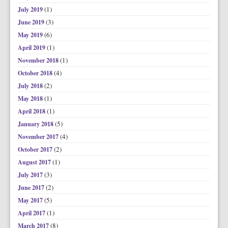
(1)
July 2019
(3)
June 2019
(6)
May 2019
(1)
April 2019
(1)
November 2018
(4)
October 2018
(2)
July 2018
(1)
May 2018
(1)
April 2018
(5)
January 2018
(4)
November 2017
(2)
October 2017
(1)
August 2017
(3)
July 2017
(2)
June 2017
(5)
May 2017
(1)
April 2017
(8)
March 2017