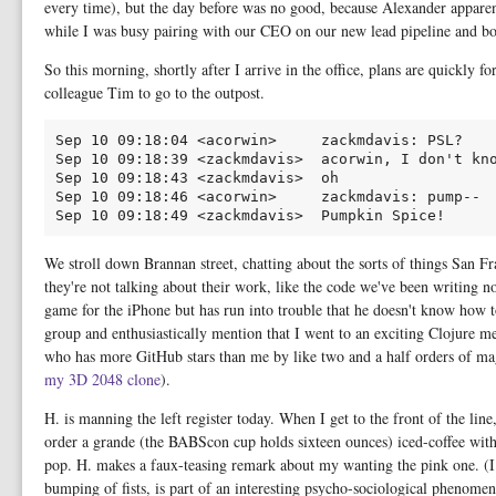
every time), but the day before was no good, because Alexander apparen
while I was busy pairing with our CEO on our new lead pipeline and bou
So this morning, shortly after I arrive in the office, plans are quickly
colleague Tim to go to the outpost.
Sep 10 09:18:04 <acorwin>     zackmdavis: PSL?

Sep 10 09:18:39 <zackmdavis>  acorwin, I don't kno
Sep 10 09:18:43 <zackmdavis>  oh

Sep 10 09:18:46 <acorwin>     zackmdavis: pump--

We stroll down Brannan street, chatting about the sorts of things San F
they're not talking about their work, like the code we've been writing 
game for the iPhone but has run into trouble that he doesn't know how 
group and enthusiastically mention that I went to an exciting Clojure 
who has more GitHub stars than me by like two and a half orders of m
my 3D 2048 clone
).
H. is manning the left register today. When I get to the front of the lin
order a grande (the BABScon cup holds sixteen ounces) iced-coffee wit
pop. H. makes a faux-teasing remark about my wanting the pink one. (I 
bumping of fists, is part of an interesting psycho-sociological phenome