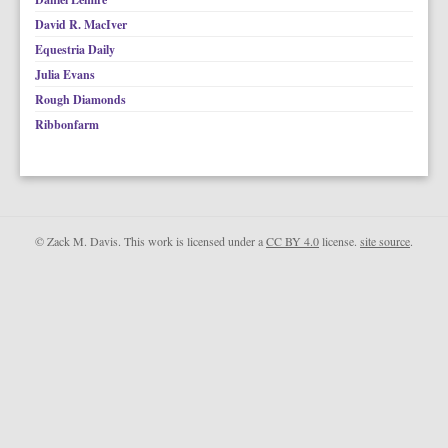
David R. MacIver
Equestria Daily
Julia Evans
Rough Diamonds
Ribbonfarm
© Zack M. Davis. This work is licensed under a
CC BY 4.0
license.
site source
.