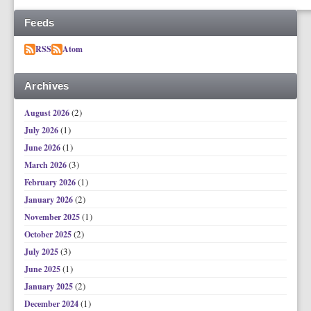
Feeds
RSS
Atom
Archives
(2)
August 2026
(1)
July 2026
(1)
June 2026
(3)
March 2026
(1)
February 2026
(2)
January 2026
(1)
November 2025
(2)
October 2025
(3)
July 2025
(1)
June 2025
(2)
January 2025
(1)
December 2024