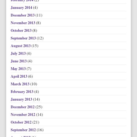
(4)
January 2014
(11)
December 2013
(8)
November 2013
(8)
October 2013
(12)
September 2013
(15)
August 2013
(4)
July 2013
(4)
June 2013
(7)
May 2013
(6)
April 2013
(10)
March 2013
(4)
February 2013
(14)
January 2013
(25)
December 2012
(14)
November 2012
(21)
October 2012
(16)
September 2012