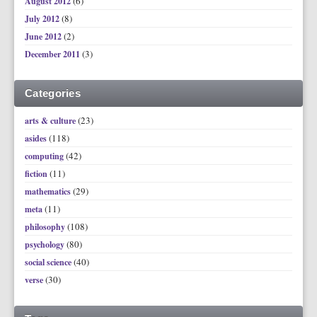
(6)
August 2012
(8)
July 2012
(2)
June 2012
(3)
December 2011
Categories
(23)
arts & culture
(118)
asides
(42)
computing
(11)
fiction
(29)
mathematics
(11)
meta
(108)
philosophy
(80)
psychology
(40)
social science
(30)
verse