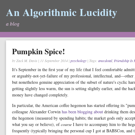
An Algorithmic Lucidity
a blog
Pumpkin Spice!
by Zack M. Davis
|
11 September 2014
|
psychology
| Tags:
anecdotal
,
Friendship Is
It's September in the first year of my life (that I feel comfortable admitt
or arguably-not-yet-failure of my professional, intellectual, and—othe
but nonetheless genuine appreciation of the subset of nature's cyclic har
getting slightly less warm, the sun is setting slightly earlier, and the ha
money have changed completely.
In particular, the American coffee hegemon has started offering its "p
colleague Alexander Corwin
has
been
blogging
about
drinking them desp
the hegemon (measured by spending habits; the market gods only accept 
what you say or believe), of
course
I have to accompany him to the hegem
frequently (typically bringing the personal cup I got at BABSCon, and t