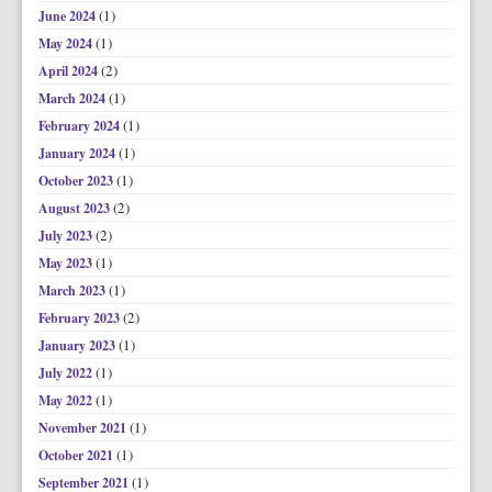
(1)
June 2024
(1)
May 2024
(2)
April 2024
(1)
March 2024
(1)
February 2024
(1)
January 2024
(1)
October 2023
(2)
August 2023
(2)
July 2023
(1)
May 2023
(1)
March 2023
(2)
February 2023
(1)
January 2023
(1)
July 2022
(1)
May 2022
(1)
November 2021
(1)
October 2021
(1)
September 2021