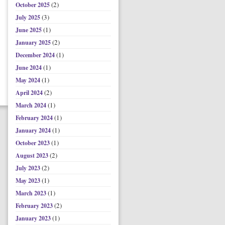
(2)
October 2025
(3)
July 2025
(1)
June 2025
(2)
January 2025
(1)
December 2024
(1)
June 2024
(1)
May 2024
(2)
April 2024
(1)
March 2024
(1)
February 2024
(1)
January 2024
(1)
October 2023
(2)
August 2023
(2)
July 2023
(1)
May 2023
(1)
March 2023
(2)
February 2023
(1)
January 2023