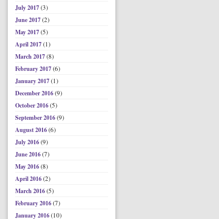
(3)
July 2017
(2)
June 2017
(5)
May 2017
(1)
April 2017
(8)
March 2017
(6)
February 2017
(1)
January 2017
(9)
December 2016
(5)
October 2016
(9)
September 2016
(6)
August 2016
(9)
July 2016
(7)
June 2016
(8)
May 2016
(2)
April 2016
(5)
March 2016
(7)
February 2016
(10)
January 2016