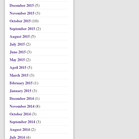
(5)
December 2015
(3)
November 2015
(10)
October 2015
(2)
September 2015
(5)
August 2015
(2)
July 2015
(3)
June 2015
(2)
May 2015
(5)
April 2015
(3)
March 2015
(1)
February 2015
(3)
January 2015
(1)
December 2014
(8)
November 2014
(3)
October 2014
(3)
September 2014
(2)
August 2014
(4)
July 2014