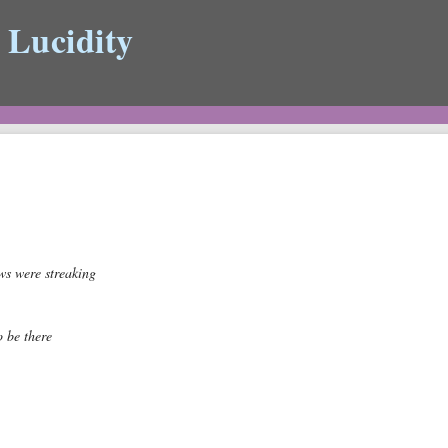
 Lucidity
ws were streaking
o be there