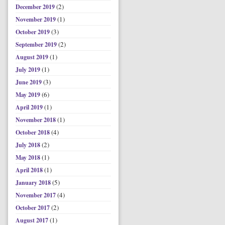
(2)
December 2019
(1)
November 2019
(3)
October 2019
(2)
September 2019
(1)
August 2019
(1)
July 2019
(3)
June 2019
(6)
May 2019
(1)
April 2019
(1)
November 2018
(4)
October 2018
(2)
July 2018
(1)
May 2018
(1)
April 2018
(5)
January 2018
(4)
November 2017
(2)
October 2017
(1)
August 2017