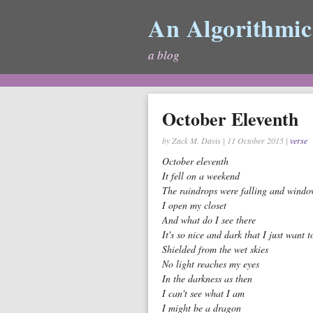
An Algorithmic
a blog
October Eleventh
by Zack M. Davis
|
11 October 2015
|
verse
October eleventh
It fell on a weekend
The raindrops were falling and windo
I open my closet
And what do I see there
It's so nice and dark that I just want t
Shielded from the wet skies
No light reaches my eyes
In the darkness as then
I can't see what I am
I might be a dragon