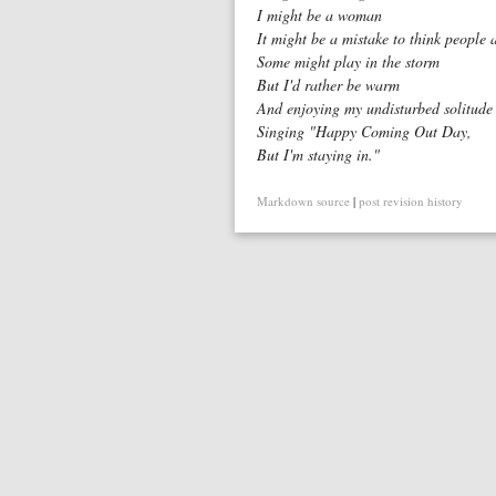
I might be a woman
It might be a mistake to think people
Some might play in the storm
But I'd rather be warm
And enjoying my undisturbed solitude
Singing "Happy Coming Out Day,
But I'm staying in."
Markdown source
|
post revision history