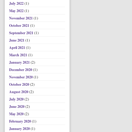
(1)
July 2022
(1)
May 2022
(1)
November 2021
(1)
October 2021
(1)
September 2021
(1)
June 2021
(1)
April 2021
(1)
March 2021
(2)
January 2021
(1)
December 2020
(1)
November 2020
(2)
October 2020
(2)
August 2020
(2)
July 2020
(2)
June 2020
(2)
May 2020
(1)
February 2020
(1)
January 2020