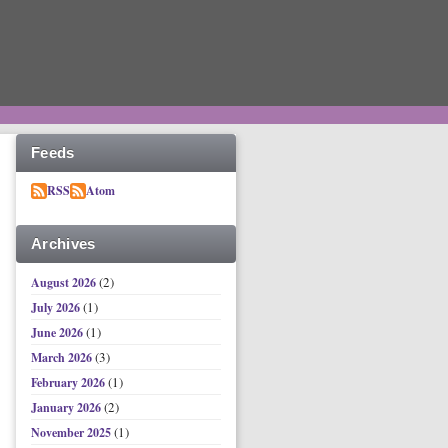
Feeds
RSS
Atom
Archives
(2)
August 2026
(1)
July 2026
(1)
June 2026
(3)
March 2026
(1)
February 2026
(2)
January 2026
(1)
November 2025