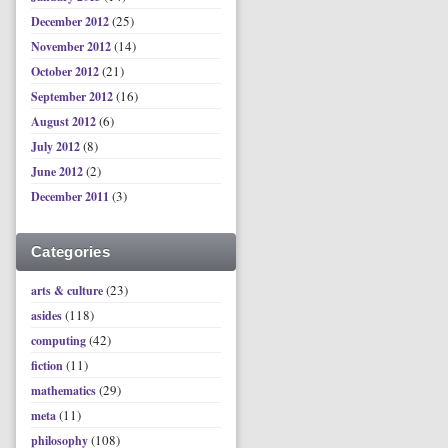
(25)
December 2012
(14)
November 2012
(21)
October 2012
(16)
September 2012
(6)
August 2012
(8)
July 2012
(2)
June 2012
(3)
December 2011
Categories
(23)
arts & culture
(118)
asides
(42)
computing
(11)
fiction
(29)
mathematics
(11)
meta
(108)
philosophy