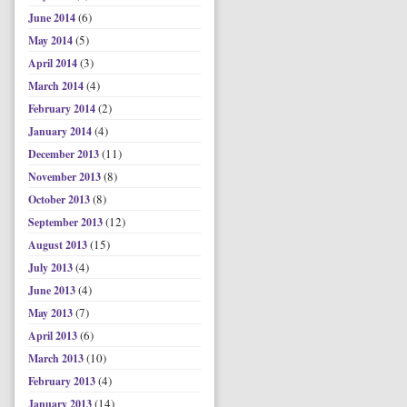
(6)
June 2014
(5)
May 2014
(3)
April 2014
(4)
March 2014
(2)
February 2014
(4)
January 2014
(11)
December 2013
(8)
November 2013
(8)
October 2013
(12)
September 2013
(15)
August 2013
(4)
July 2013
(4)
June 2013
(7)
May 2013
(6)
April 2013
(10)
March 2013
(4)
February 2013
(14)
January 2013