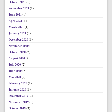
(1)
October 2021
(1)
September 2021
(1)
June 2021
(1)
April 2021
(1)
March 2021
(2)
January 2021
(1)
December 2020
(1)
November 2020
(2)
October 2020
(2)
August 2020
(2)
July 2020
(2)
June 2020
(2)
May 2020
(1)
February 2020
(1)
January 2020
(2)
December 2019
(1)
November 2019
(3)
October 2019