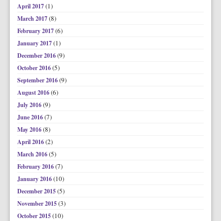
(1)
April 2017
(8)
March 2017
(6)
February 2017
(1)
January 2017
(9)
December 2016
(5)
October 2016
(9)
September 2016
(6)
August 2016
(9)
July 2016
(7)
June 2016
(8)
May 2016
(2)
April 2016
(5)
March 2016
(7)
February 2016
(10)
January 2016
(5)
December 2015
(3)
November 2015
(10)
October 2015