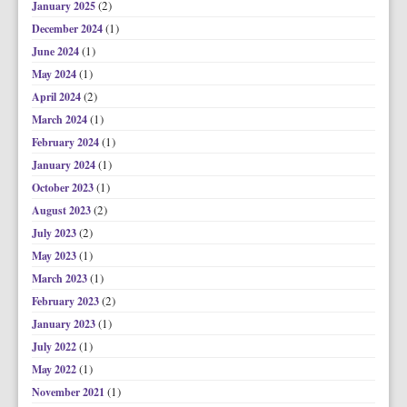
(2)
January 2025
(1)
December 2024
(1)
June 2024
(1)
May 2024
(2)
April 2024
(1)
March 2024
(1)
February 2024
(1)
January 2024
(1)
October 2023
(2)
August 2023
(2)
July 2023
(1)
May 2023
(1)
March 2023
(2)
February 2023
(1)
January 2023
(1)
July 2022
(1)
May 2022
(1)
November 2021