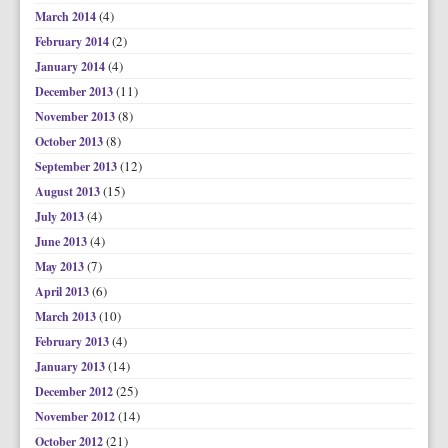
(4)
March 2014
(2)
February 2014
(4)
January 2014
(11)
December 2013
(8)
November 2013
(8)
October 2013
(12)
September 2013
(15)
August 2013
(4)
July 2013
(4)
June 2013
(7)
May 2013
(6)
April 2013
(10)
March 2013
(4)
February 2013
(14)
January 2013
(25)
December 2012
(14)
November 2012
(21)
October 2012