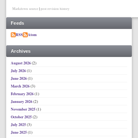
Markdown source
|
post revision history
Feeds
RSS
Atom
Archives
(2)
August 2026
(1)
July 2026
(1)
June 2026
(3)
March 2026
(1)
February 2026
(2)
January 2026
(1)
November 2025
(2)
October 2025
(3)
July 2025
(1)
June 2025