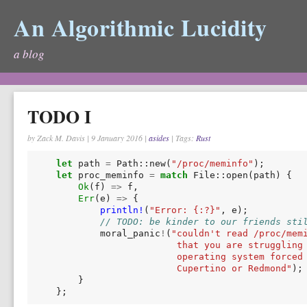
An Algorithmic Lucidity
a blog
TODO I
by Zack M. Davis
|
9 January 2016
|
asides
| Tags:
Rust
let
path
=
Path
::
new
(
"/proc/meminfo"
);
let
proc_meminfo
=
match
File
::
open
(
path
)
{
Ok
(
f
)
=>
f
,
Err
(
e
)
=>
{
println!
(
"Error: {:?}"
,
e
);
// TODO: be kinder to our friends sti
moral_panic
!
(
"couldn't read /proc/mem
                          that you are struggling
                          operating system forced
                          Cupertino or Redmond"
);
}
};