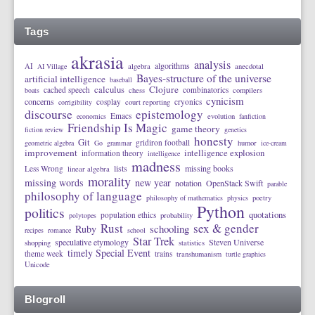
Tags
akrasia
analysis
algorithms
AI
AI Village
algebra
anecdotal
Bayes-structure of the universe
artificial intelligence
baseball
calculus
Clojure
cached speech
combinatorics
boats
chess
compilers
cynicism
concerns
cosplay
cryonics
corrigibility
court reporting
discourse
epistemology
Emacs
economics
evolution
fanfiction
Friendship Is Magic
game theory
fiction review
genetics
honesty
Git
gridiron football
geometric algebra
Go
grammar
humor
ice-cream
improvement
intelligence explosion
information theory
intelligence
madness
lists
missing books
Less Wrong
linear algebra
morality
missing words
new year
notation
OpenStack Swift
parable
philosophy of language
philosophy of mathematics
physics
poetry
Python
politics
quotations
population ethics
polytopes
probability
Rust
sex & gender
schooling
Ruby
recipes
romance
school
Star Trek
speculative etymology
Steven Universe
shopping
statistics
timely Special Event
theme week
trains
transhumanism
turtle graphics
Unicode
Blogroll