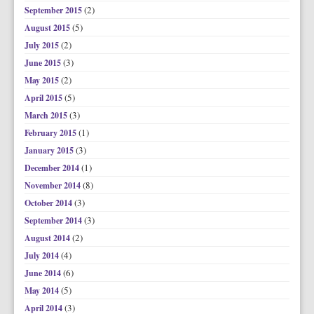
(2)
September 2015
(5)
August 2015
(2)
July 2015
(3)
June 2015
(2)
May 2015
(5)
April 2015
(3)
March 2015
(1)
February 2015
(3)
January 2015
(1)
December 2014
(8)
November 2014
(3)
October 2014
(3)
September 2014
(2)
August 2014
(4)
July 2014
(6)
June 2014
(5)
May 2014
(3)
April 2014