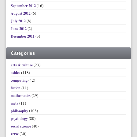
(16)
September 2012
(6)
August 2012
(8)
July 2012
(2)
June 2012
(3)
December 2011
Categories
(23)
arts & culture
(118)
asides
(42)
computing
(11)
fiction
(29)
mathematics
(11)
meta
(108)
philosophy
(80)
psychology
(40)
social science
(30)
verse