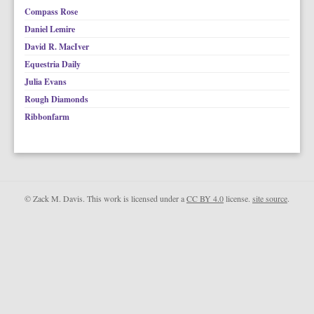
Compass Rose
Daniel Lemire
David R. MacIver
Equestria Daily
Julia Evans
Rough Diamonds
Ribbonfarm
© Zack M. Davis. This work is licensed under a
CC BY 4.0
license.
site source
.