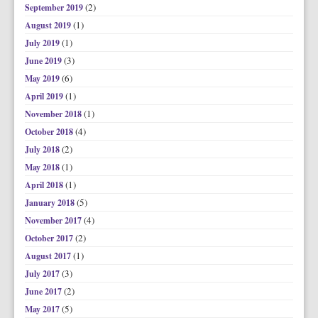
(2)
September 2019
(1)
August 2019
(1)
July 2019
(3)
June 2019
(6)
May 2019
(1)
April 2019
(1)
November 2018
(4)
October 2018
(2)
July 2018
(1)
May 2018
(1)
April 2018
(5)
January 2018
(4)
November 2017
(2)
October 2017
(1)
August 2017
(3)
July 2017
(2)
June 2017
(5)
May 2017