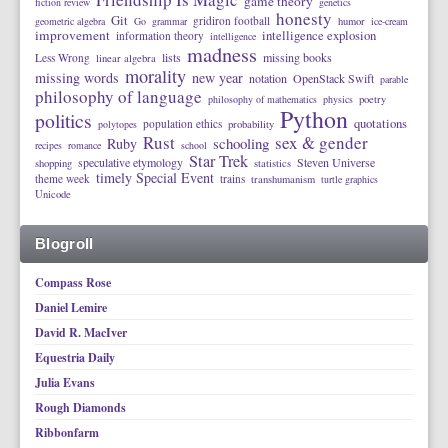
game theory
fiction review
genetics
honesty
Git
gridiron football
geometric algebra
Go
grammar
humor
ice-cream
improvement
intelligence explosion
information theory
intelligence
madness
lists
missing books
Less Wrong
linear algebra
morality
missing words
new year
notation
OpenStack Swift
parable
philosophy of language
philosophy of mathematics
physics
poetry
Python
politics
quotations
population ethics
polytopes
probability
Rust
sex & gender
schooling
Ruby
recipes
romance
school
Star Trek
speculative etymology
Steven Universe
shopping
statistics
timely Special Event
theme week
trains
transhumanism
turtle graphics
Unicode
Blogroll
Compass Rose
Daniel Lemire
David R. MacIver
Equestria Daily
Julia Evans
Rough Diamonds
Ribbonfarm