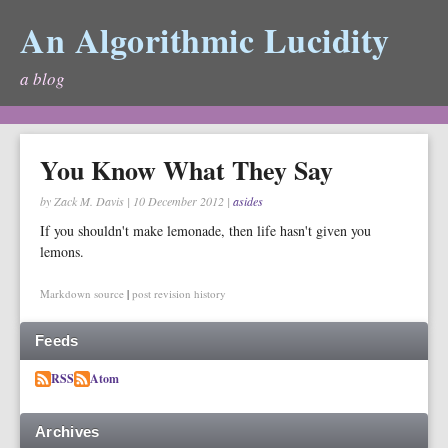
An Algorithmic Lucidity
a blog
You Know What They Say
by Zack M. Davis
|
10 December 2012
|
asides
If you shouldn't make lemonade, then life hasn't given you
lemons.
Markdown source
|
post revision history
Feeds
RSS
Atom
Archives