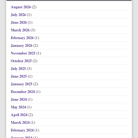
(2)
August 2026
(1)
July 2026
(1)
June 2026
(3)
March 2026
(1)
February 2026
(2)
January 2026
(1)
November 2025
(2)
October 2025
(3)
July 2025
(1)
June 2025
(2)
January 2025
(1)
December 2024
(1)
June 2024
(1)
May 2024
(2)
April 2024
(1)
March 2024
(1)
February 2024
(1)
January 2024