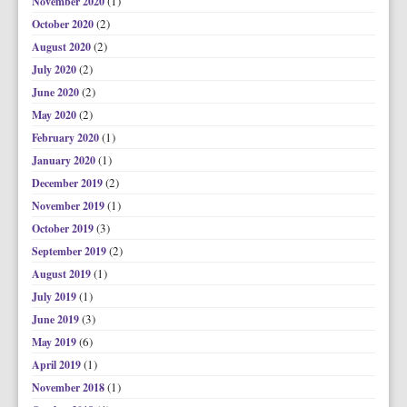
(1)
November 2020
(2)
October 2020
(2)
August 2020
(2)
July 2020
(2)
June 2020
(2)
May 2020
(1)
February 2020
(1)
January 2020
(2)
December 2019
(1)
November 2019
(3)
October 2019
(2)
September 2019
(1)
August 2019
(1)
July 2019
(3)
June 2019
(6)
May 2019
(1)
April 2019
(1)
November 2018