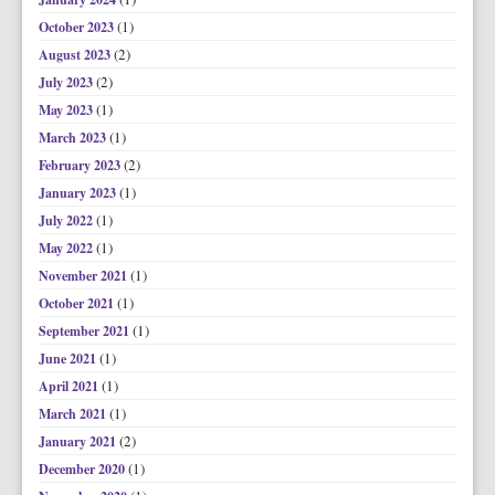
(1)
October 2023
(2)
August 2023
(2)
July 2023
(1)
May 2023
(1)
March 2023
(2)
February 2023
(1)
January 2023
(1)
July 2022
(1)
May 2022
(1)
November 2021
(1)
October 2021
(1)
September 2021
(1)
June 2021
(1)
April 2021
(1)
March 2021
(2)
January 2021
(1)
December 2020