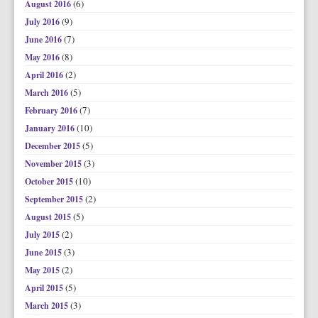
(6)
August 2016
(9)
July 2016
(7)
June 2016
(8)
May 2016
(2)
April 2016
(5)
March 2016
(7)
February 2016
(10)
January 2016
(5)
December 2015
(3)
November 2015
(10)
October 2015
(2)
September 2015
(5)
August 2015
(2)
July 2015
(3)
June 2015
(2)
May 2015
(5)
April 2015
(3)
March 2015