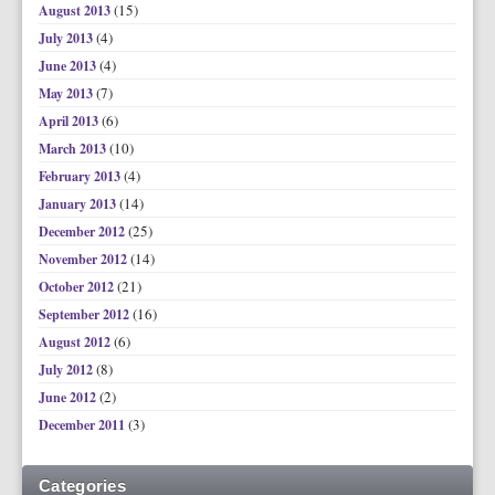
(15)
August 2013
(4)
July 2013
(4)
June 2013
(7)
May 2013
(6)
April 2013
(10)
March 2013
(4)
February 2013
(14)
January 2013
(25)
December 2012
(14)
November 2012
(21)
October 2012
(16)
September 2012
(6)
August 2012
(8)
July 2012
(2)
June 2012
(3)
December 2011
Categories