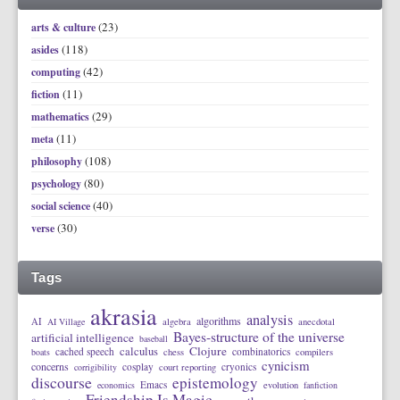
(23)
arts & culture
(118)
asides
(42)
computing
(11)
fiction
(29)
mathematics
(11)
meta
(108)
philosophy
(80)
psychology
(40)
social science
(30)
verse
Tags
akrasia
analysis
algorithms
AI
AI Village
algebra
anecdotal
Bayes-structure of the universe
artificial intelligence
baseball
calculus
Clojure
cached speech
combinatorics
boats
chess
compilers
cynicism
concerns
cosplay
cryonics
corrigibility
court reporting
discourse
epistemology
Emacs
economics
evolution
fanfiction
Friendship Is Magic