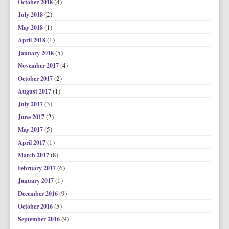
(4)
October 2018
(2)
July 2018
(1)
May 2018
(1)
April 2018
(5)
January 2018
(4)
November 2017
(2)
October 2017
(1)
August 2017
(3)
July 2017
(2)
June 2017
(5)
May 2017
(1)
April 2017
(8)
March 2017
(6)
February 2017
(1)
January 2017
(9)
December 2016
(5)
October 2016
(9)
September 2016