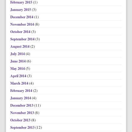
(1)
February 2015
(3)
January 2015
(1)
December 2014
(8)
November 2014
(3)
October 2014
(3)
September 2014
(2)
August 2014
(4)
July 2014
(6)
June 2014
(5)
May 2014
(3)
April 2014
(4)
March 2014
(2)
February 2014
(4)
January 2014
(11)
December 2013
(8)
November 2013
(8)
October 2013
(12)
September 2013