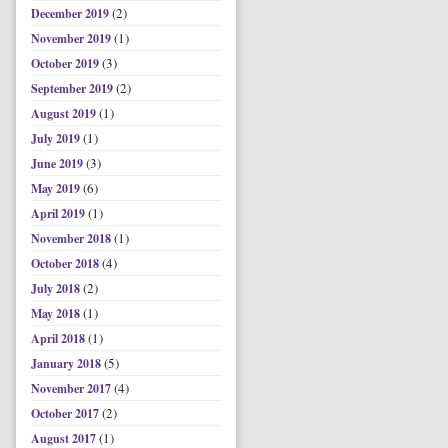
(2)
December 2019
(1)
November 2019
(3)
October 2019
(2)
September 2019
(1)
August 2019
(1)
July 2019
(3)
June 2019
(6)
May 2019
(1)
April 2019
(1)
November 2018
(4)
October 2018
(2)
July 2018
(1)
May 2018
(1)
April 2018
(5)
January 2018
(4)
November 2017
(2)
October 2017
(1)
August 2017