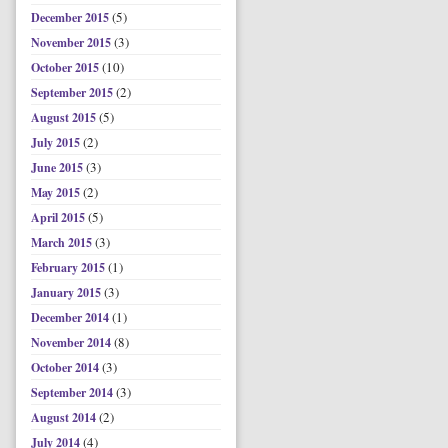
(5)
December 2015
(3)
November 2015
(10)
October 2015
(2)
September 2015
(5)
August 2015
(2)
July 2015
(3)
June 2015
(2)
May 2015
(5)
April 2015
(3)
March 2015
(1)
February 2015
(3)
January 2015
(1)
December 2014
(8)
November 2014
(3)
October 2014
(3)
September 2014
(2)
August 2014
(4)
July 2014