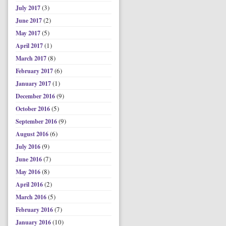
(3)
July 2017
(2)
June 2017
(5)
May 2017
(1)
April 2017
(8)
March 2017
(6)
February 2017
(1)
January 2017
(9)
December 2016
(5)
October 2016
(9)
September 2016
(6)
August 2016
(9)
July 2016
(7)
June 2016
(8)
May 2016
(2)
April 2016
(5)
March 2016
(7)
February 2016
(10)
January 2016