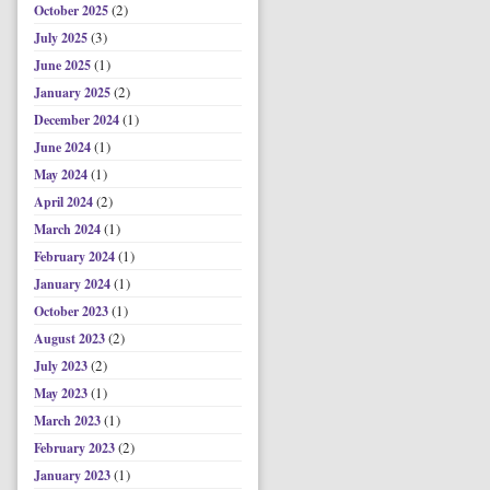
(2)
October 2025
(3)
July 2025
(1)
June 2025
(2)
January 2025
(1)
December 2024
(1)
June 2024
(1)
May 2024
(2)
April 2024
(1)
March 2024
(1)
February 2024
(1)
January 2024
(1)
October 2023
(2)
August 2023
(2)
July 2023
(1)
May 2023
(1)
March 2023
(2)
February 2023
(1)
January 2023