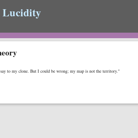
 Lucidity
heory
d say to my clone. But I could be wrong; my map is not the territory."