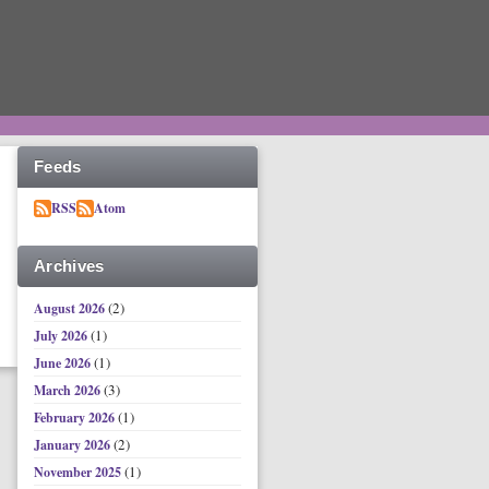
Feeds
RSS
Atom
Archives
(2)
August 2026
(1)
July 2026
(1)
June 2026
(3)
March 2026
(1)
February 2026
(2)
January 2026
(1)
November 2025