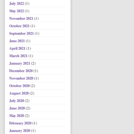
(1)
July 2022
(1)
May 2022
(1)
November 2021
(1)
October 2021
(1)
September 2021
(1)
June 2021
(1)
April 2021
(1)
March 2021
(2)
January 2021
(1)
December 2020
(1)
November 2020
(2)
October 2020
(2)
August 2020
(2)
July 2020
(2)
June 2020
(2)
May 2020
(1)
February 2020
(1)
January 2020