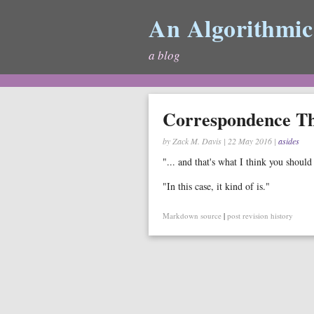
An Algorithmic
a blog
Correspondence T
by Zack M. Davis
|
22 May 2016
|
asides
"... and that's what I think you shoul
"In this case, it kind of is."
Markdown source
|
post revision history