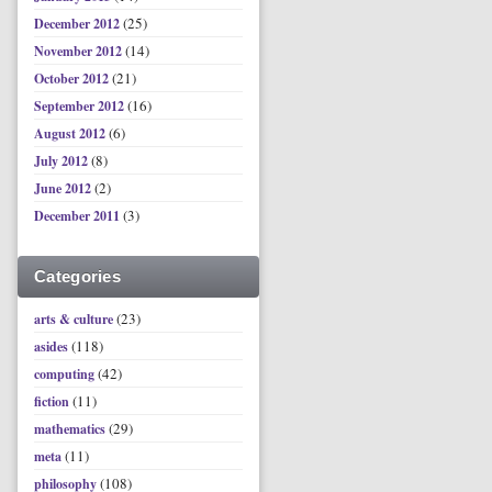
(25)
December 2012
(14)
November 2012
(21)
October 2012
(16)
September 2012
(6)
August 2012
(8)
July 2012
(2)
June 2012
(3)
December 2011
Categories
(23)
arts & culture
(118)
asides
(42)
computing
(11)
fiction
(29)
mathematics
(11)
meta
(108)
philosophy