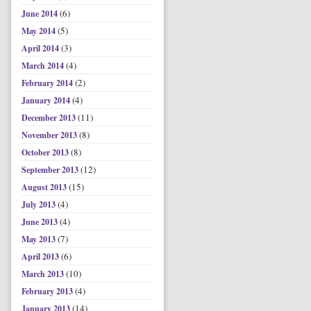
(6)
June 2014
(5)
May 2014
(3)
April 2014
(4)
March 2014
(2)
February 2014
(4)
January 2014
(11)
December 2013
(8)
November 2013
(8)
October 2013
(12)
September 2013
(15)
August 2013
(4)
July 2013
(4)
June 2013
(7)
May 2013
(6)
April 2013
(10)
March 2013
(4)
February 2013
(14)
January 2013