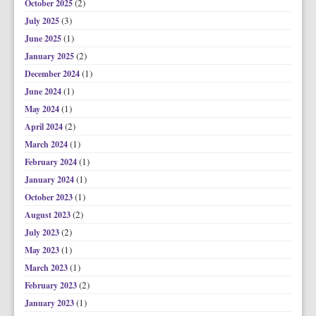
(2)
October 2025
(3)
July 2025
(1)
June 2025
(2)
January 2025
(1)
December 2024
(1)
June 2024
(1)
May 2024
(2)
April 2024
(1)
March 2024
(1)
February 2024
(1)
January 2024
(1)
October 2023
(2)
August 2023
(2)
July 2023
(1)
May 2023
(1)
March 2023
(2)
February 2023
(1)
January 2023