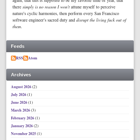
again, that this is
supposed
to be my favorite time of year, that
there
simply is no reason I won't
attune myself to perceive
nature's cyclic harmonies, then perform every San Francisco
software engineer's sacred duty and
disrupt the living fuck out of
them
.
Feeds
RSS
Atom
Archives
(2)
August 2026
(1)
July 2026
(1)
June 2026
(3)
March 2026
(1)
February 2026
(2)
January 2026
(1)
November 2025