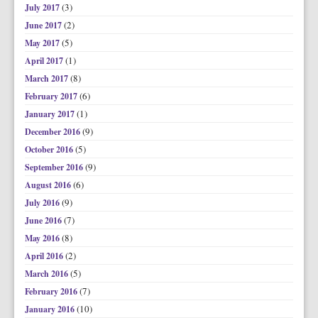
(3)
July 2017
(2)
June 2017
(5)
May 2017
(1)
April 2017
(8)
March 2017
(6)
February 2017
(1)
January 2017
(9)
December 2016
(5)
October 2016
(9)
September 2016
(6)
August 2016
(9)
July 2016
(7)
June 2016
(8)
May 2016
(2)
April 2016
(5)
March 2016
(7)
February 2016
(10)
January 2016