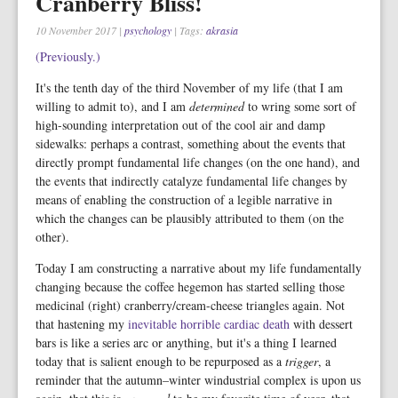
Cranberry Bliss!
10 November 2017
|
psychology
| Tags:
akrasia
(Previously.)
It's the tenth day of the third November of my life (that I am
willing to admit to), and I am
determined
to wring some sort of
high-sounding interpretation out of the cool air and damp
sidewalks: perhaps a contrast, something about the events that
directly prompt fundamental life changes (on the one hand), and
the events that indirectly catalyze fundamental life changes by
means of enabling the construction of a legible narrative in
which the changes can be plausibly attributed to them (on the
other).
Today I am constructing a narrative about my life fundamentally
changing because the coffee hegemon has started selling those
medicinal (right) cranberry/cream-cheese triangles again. Not
that hastening my
inevitable horrible cardiac death
with dessert
bars is like a series arc or anything, but it's a thing I learned
today that is salient enough to be repurposed as a
trigger
, a
reminder that the autumn–winter windustrial complex is upon us