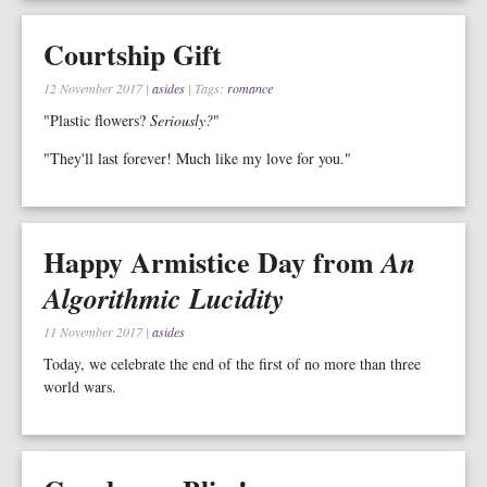
Courtship Gift
12 November 2017
|
asides
| Tags:
romance
"Plastic flowers?
Seriously?
"
"They'll last forever! Much like my love for you."
Happy Armistice Day from
An
Algorithmic Lucidity
11 November 2017
|
asides
Today, we celebrate the end of the first of no more than three
world wars.