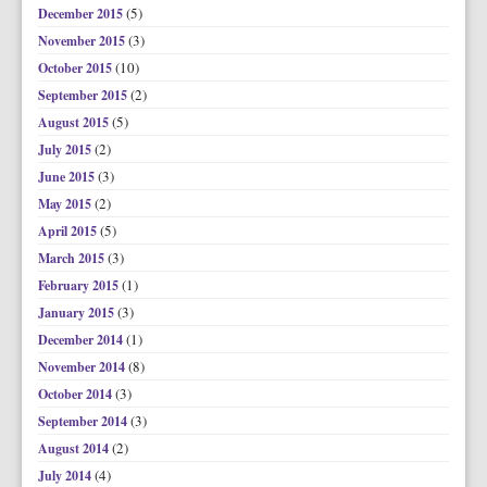
(5)
December 2015
(3)
November 2015
(10)
October 2015
(2)
September 2015
(5)
August 2015
(2)
July 2015
(3)
June 2015
(2)
May 2015
(5)
April 2015
(3)
March 2015
(1)
February 2015
(3)
January 2015
(1)
December 2014
(8)
November 2014
(3)
October 2014
(3)
September 2014
(2)
August 2014
(4)
July 2014