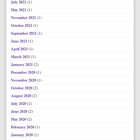
(1)
July 2022
(1)
May 2022
(1)
November 2021
(1)
October 2021
(1)
September 2021
(1)
June 2021
(1)
April 2021
(1)
March 2021
(2)
January 2021
(1)
December 2020
(1)
November 2020
(2)
October 2020
(2)
August 2020
(2)
July 2020
(2)
June 2020
(2)
May 2020
(1)
February 2020
(1)
January 2020