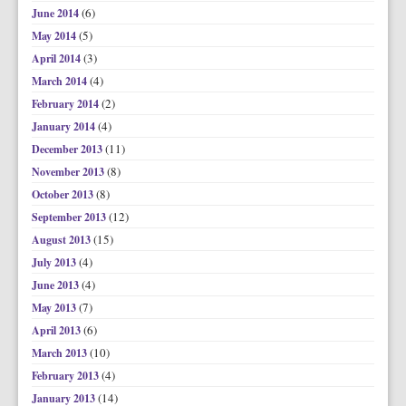
(6)
June 2014
(5)
May 2014
(3)
April 2014
(4)
March 2014
(2)
February 2014
(4)
January 2014
(11)
December 2013
(8)
November 2013
(8)
October 2013
(12)
September 2013
(15)
August 2013
(4)
July 2013
(4)
June 2013
(7)
May 2013
(6)
April 2013
(10)
March 2013
(4)
February 2013
(14)
January 2013