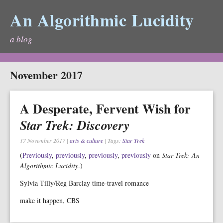
An Algorithmic Lucidity
a blog
November 2017
A Desperate, Fervent Wish for
Star Trek: Discovery
17 November 2017
|
arts & culture
| Tags:
Star Trek
(
Previously
,
previously
,
previously
,
previously
on
Star Trek: An
Algorithmic Lucidity
.)
Sylvia Tilly/Reg Barclay time-travel romance
make it happen, CBS