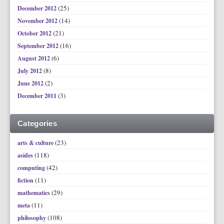
(25)
December 2012
(14)
November 2012
(21)
October 2012
(16)
September 2012
(6)
August 2012
(8)
July 2012
(2)
June 2012
(3)
December 2011
Categories
(23)
arts & culture
(118)
asides
(42)
computing
(11)
fiction
(29)
mathematics
(11)
meta
(108)
philosophy