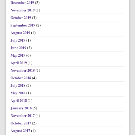
(2)
December 2019
(1)
November 2019
(3)
October 2019
(2)
September 2019
(1)
August 2019
(1)
July 2019
(3)
June 2019
(6)
May 2019
(1)
April 2019
(1)
November 2018
(4)
October 2018
(2)
July 2018
(1)
May 2018
(1)
April 2018
(5)
January 2018
(4)
November 2017
(2)
October 2017
(1)
August 2017