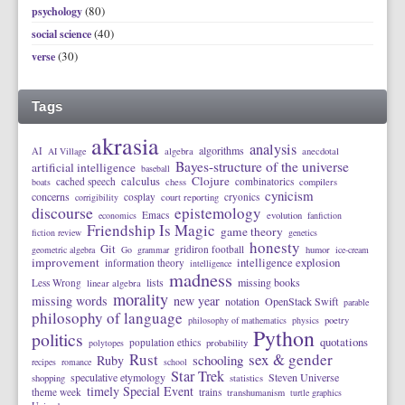
(80)
psychology
(40)
social science
(30)
verse
Tags
akrasia
analysis
algorithms
AI
AI Village
algebra
anecdotal
Bayes-structure of the universe
artificial intelligence
baseball
calculus
Clojure
cached speech
combinatorics
boats
chess
compilers
cynicism
concerns
cosplay
cryonics
corrigibility
court reporting
discourse
epistemology
Emacs
economics
evolution
fanfiction
Friendship Is Magic
game theory
fiction review
genetics
honesty
Git
gridiron football
geometric algebra
Go
grammar
humor
ice-cream
improvement
intelligence explosion
information theory
intelligence
madness
lists
missing books
Less Wrong
linear algebra
morality
missing words
new year
notation
OpenStack Swift
parable
philosophy of language
philosophy of mathematics
physics
poetry
Python
politics
quotations
population ethics
polytopes
probability
Rust
sex & gender
schooling
Ruby
recipes
romance
school
Star Trek
speculative etymology
Steven Universe
shopping
statistics
timely Special Event
theme week
trains
transhumanism
turtle graphics