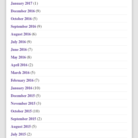
(1)
January 2017
(9)
December 2016
(5)
October 2016
(9)
September 2016
(6)
August 2016
(9)
July 2016
(7)
June 2016
(8)
May 2016
(2)
April 2016
(5)
March 2016
(7)
February 2016
(10)
January 2016
(5)
December 2015
(3)
November 2015
(10)
October 2015
(2)
September 2015
(5)
August 2015
(2)
July 2015