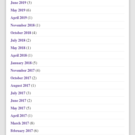
(3)
June 2019
(6)
May 2019
(1)
April 2019
(1)
November 2018
(4)
October 2018
(2)
July 2018
(1)
May 2018
(1)
April 2018
(5)
January 2018
(4)
November 2017
(2)
October 2017
(1)
August 2017
(3)
July 2017
(2)
June 2017
(5)
May 2017
(1)
April 2017
(8)
March 2017
(6)
February 2017