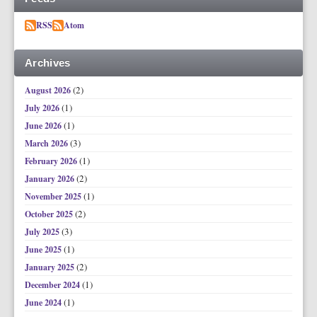
RSS
Atom
Archives
(2)
August 2026
(1)
July 2026
(1)
June 2026
(3)
March 2026
(1)
February 2026
(2)
January 2026
(1)
November 2025
(2)
October 2025
(3)
July 2025
(1)
June 2025
(2)
January 2025
(1)
December 2024
(1)
June 2024