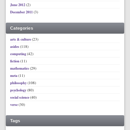
(2)
June 2012
(3)
December 2011
Categories
(23)
arts & culture
(118)
asides
(42)
computing
(11)
fiction
(29)
mathematics
(11)
meta
(108)
philosophy
(80)
psychology
(40)
social science
(30)
verse
Tags