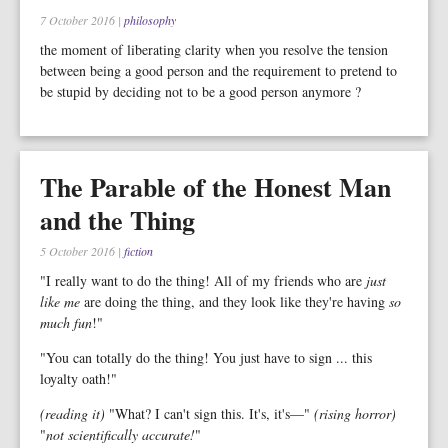
7 October 2016
|
philosophy
the moment of liberating clarity when you resolve the tension
between being a good person and the requirement to pretend to
be stupid by deciding not to be a good person anymore ?
The Parable of the Honest Man
and the Thing
5 October 2016
|
fiction
"I really want to do the thing! All of my friends who are
just
like me
are doing the thing, and they look like they're having
so
much fun
!"
"You can totally do the thing! You just have to sign ... this
loyalty oath!"
(reading it)
"What? I can't sign this. It's, it's—"
(rising horror)
"
not scientifically accurate!
"