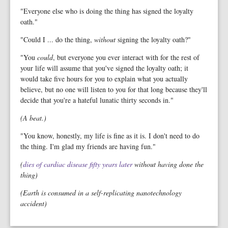
"Everyone else who is doing the thing has signed the loyalty
oath."
"Could I ... do the thing,
without
signing the loyalty oath?"
"You
could
, but everyone you ever interact with for the rest of
your life will assume that you've signed the loyalty oath; it
would take five hours for you to explain what you actually
believe, but no one will listen to you for that long because they'll
decide that you're a hateful lunatic thirty seconds in."
(A beat.)
"You know, honestly, my life is fine as it is. I don't need to do
the thing. I'm glad my friends are having fun."
(
dies of cardiac disease fifty years later
without having done the
thing)
(Earth is consumed in a self-replicating nanotechnology
accident)