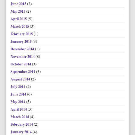
(3)
June 2015
(2)
May 2015
(5)
April 2015
(3)
March 2015
(1)
February 2015
(3)
January 2015
(1)
December 2014
(8)
November 2014
(3)
October 2014
(3)
September 2014
(2)
August 2014
(4)
July 2014
(6)
June 2014
(5)
May 2014
(3)
April 2014
(4)
March 2014
(2)
February 2014
(4)
January 2014