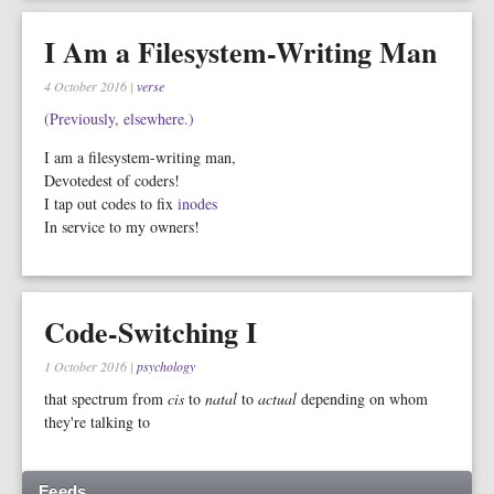
I Am a Filesystem-Writing Man
4 October 2016
|
verse
(Previously, elsewhere.)
I am a filesystem-writing man,
Devotedest of coders!
I tap out codes to fix
inodes
In service to my owners!
Code-Switching I
1 October 2016
|
psychology
that spectrum from
cis
to
natal
to
actual
depending on whom
they're talking to
Feeds