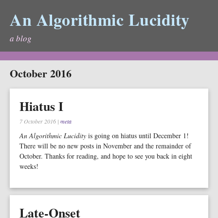
An Algorithmic Lucidity
a blog
October 2016
Hiatus I
7 October 2016
|
meta
An Algorithmic Lucidity
is going on hiatus until December 1!
There will be no new posts in November and the remainder of
October. Thanks for reading, and hope to see you back in eight
weeks!
Late-Onset