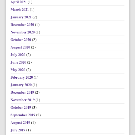
(1)
April 2021
(1)
March 2021
(2)
January 2021
(1)
December 2020
(1)
November 2020
(2)
October 2020
(2)
August 2020
(2)
July 2020
(2)
June 2020
(2)
May 2020
(1)
February 2020
(1)
January 2020
(2)
December 2019
(1)
November 2019
(3)
October 2019
(2)
September 2019
(1)
August 2019
(1)
July 2019