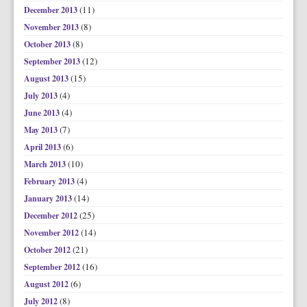
(11)
December 2013
(8)
November 2013
(8)
October 2013
(12)
September 2013
(15)
August 2013
(4)
July 2013
(4)
June 2013
(7)
May 2013
(6)
April 2013
(10)
March 2013
(4)
February 2013
(14)
January 2013
(25)
December 2012
(14)
November 2012
(21)
October 2012
(16)
September 2012
(6)
August 2012
(8)
July 2012