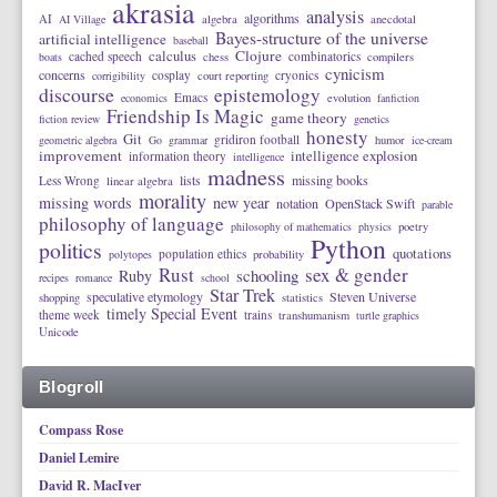
akrasia
analysis
algorithms
AI
AI Village
algebra
anecdotal
Bayes-structure of the universe
artificial intelligence
baseball
calculus
Clojure
cached speech
combinatorics
boats
chess
compilers
cynicism
concerns
cosplay
cryonics
corrigibility
court reporting
discourse
epistemology
Emacs
economics
evolution
fanfiction
Friendship Is Magic
game theory
fiction review
genetics
honesty
Git
gridiron football
geometric algebra
Go
grammar
humor
ice-cream
improvement
intelligence explosion
information theory
intelligence
madness
lists
missing books
Less Wrong
linear algebra
morality
missing words
new year
notation
OpenStack Swift
parable
philosophy of language
philosophy of mathematics
physics
poetry
Python
politics
quotations
population ethics
polytopes
probability
Rust
sex & gender
schooling
Ruby
recipes
romance
school
Star Trek
speculative etymology
Steven Universe
shopping
statistics
timely Special Event
theme week
trains
transhumanism
turtle graphics
Unicode
Blogroll
Compass Rose
Daniel Lemire
David R. MacIver