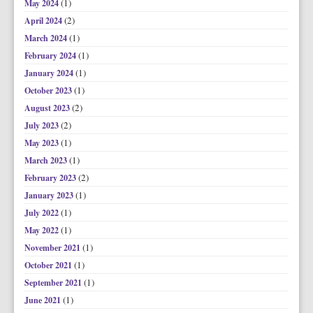
(1)
May 2024
(2)
April 2024
(1)
March 2024
(1)
February 2024
(1)
January 2024
(1)
October 2023
(2)
August 2023
(2)
July 2023
(1)
May 2023
(1)
March 2023
(2)
February 2023
(1)
January 2023
(1)
July 2022
(1)
May 2022
(1)
November 2021
(1)
October 2021
(1)
September 2021
(1)
June 2021