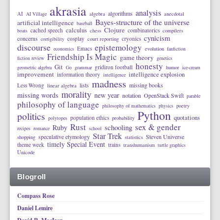
akrasia
analysis
algorithms
AI
AI Village
algebra
anecdotal
Bayes-structure of the universe
artificial intelligence
baseball
calculus
Clojure
cached speech
combinatorics
boats
chess
compilers
cynicism
concerns
cosplay
cryonics
corrigibility
court reporting
discourse
epistemology
Emacs
economics
evolution
fanfiction
Friendship Is Magic
game theory
fiction review
genetics
honesty
Git
gridiron football
geometric algebra
Go
grammar
humor
ice-cream
improvement
intelligence explosion
information theory
intelligence
madness
lists
missing books
Less Wrong
linear algebra
morality
missing words
new year
notation
OpenStack Swift
parable
philosophy of language
philosophy of mathematics
physics
poetry
Python
politics
quotations
population ethics
polytopes
probability
Rust
sex & gender
schooling
Ruby
recipes
romance
school
Star Trek
speculative etymology
Steven Universe
shopping
statistics
timely Special Event
theme week
trains
transhumanism
turtle graphics
Unicode
Blogroll
Compass Rose
Daniel Lemire