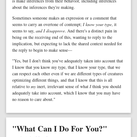
is make inferences from their behavior, including inferences
about the inferences they're making.
Sometimes someone makes an expression or a comment that
seems to carry an overtone of contempt;
I know your type
, it
seems to say,
and I disapprove
. And there's a distinct pain in
being on the receiving end of this, wanting to reply to the
implication, but expecting to lack the shared context needed for
the reply to begin to make sense—
"Yes, but I don't think you've adequately taken into account that
I know that you know my type, that I know your type, that we
can respect each other even if we are different types of creatures
optimizing different things, and that I know that this is all
relative to
my
inert, irrelevant sense of what
I
think you should
adequately take into account, which I know that you may have
no reason to care about."
"What Can I Do For You?"