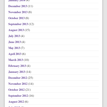
(4)
January 2014
(11)
December 2013
(8)
November 2013
(8)
October 2013
(12)
September 2013
(15)
August 2013
(4)
July 2013
(4)
June 2013
(7)
May 2013
(6)
April 2013
(10)
March 2013
(4)
February 2013
(14)
January 2013
(25)
December 2012
(14)
November 2012
(21)
October 2012
(16)
September 2012
(6)
August 2012