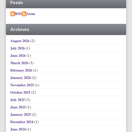
Feeds
RSS
Atom
Archives
(2)
August 2026
(1)
July 2026
(1)
June 2026
(3)
March 2026
(1)
February 2026
(2)
January 2026
(1)
November 2025
(2)
October 2025
(3)
July 2025
(1)
June 2025
(2)
January 2025
(1)
December 2024
(1)
June 2024