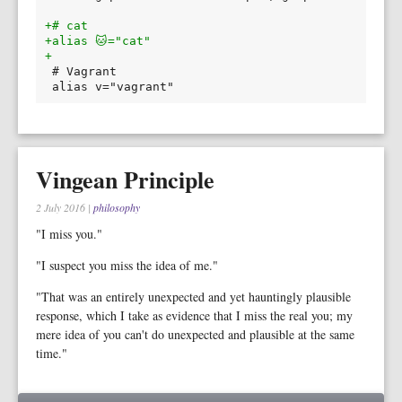
+# cat
+alias 🐱="cat"
+
Vingean Principle
2 July 2016
|
philosophy
"I miss you."
"I suspect you miss the idea of me."
"That was an entirely unexpected and yet hauntingly plausible
response, which I take as evidence that I miss the real you; my
mere idea of you can't do unexpected and plausible at the same
time."