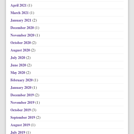
(1)
April 2021
(1)
March 2021
(2)
January 2021
(1)
December 2020
(1)
November 2020
(2)
October 2020
(2)
August 2020
(2)
July 2020
(2)
June 2020
(2)
May 2020
(1)
February 2020
(1)
January 2020
(2)
December 2019
(1)
November 2019
(3)
October 2019
(2)
September 2019
(1)
August 2019
(1)
July 2019