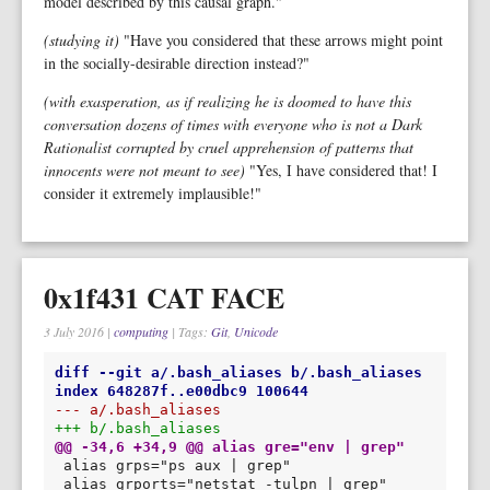
model described by this causal graph."
(studying it)
"Have you considered that these arrows might point
in the socially-desirable direction instead?"
(with exasperation, as if realizing he is doomed to have this
conversation dozens of times with everyone who is not a Dark
Rationalist corrupted by cruel apprehension of patterns that
innocents were not meant to see)
"Yes, I have considered that! I
consider it extremely implausible!"
0x1f431 CAT FACE
3 July 2016
|
computing
| Tags:
Git
,
Unicode
diff --git a/.bash_aliases b/.bash_aliases
index 648287f..e00dbc9 100644
--- a/.bash_aliases
+++ b/.bash_aliases
@@ -34,6 +34,9 @@ alias gre="env | grep"
alias grports="netstat -tulpn | grep"
