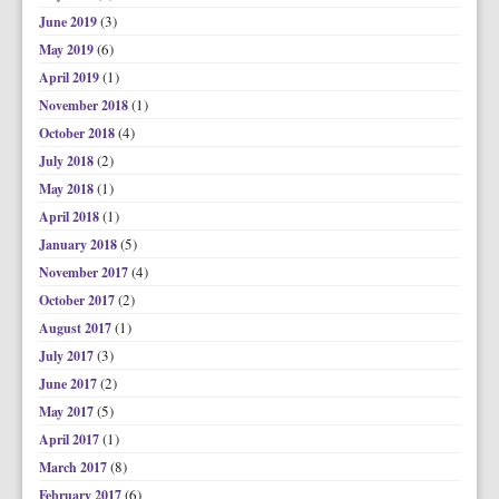
(3)
June 2019
(6)
May 2019
(1)
April 2019
(1)
November 2018
(4)
October 2018
(2)
July 2018
(1)
May 2018
(1)
April 2018
(5)
January 2018
(4)
November 2017
(2)
October 2017
(1)
August 2017
(3)
July 2017
(2)
June 2017
(5)
May 2017
(1)
April 2017
(8)
March 2017
(6)
February 2017