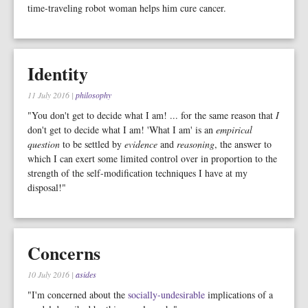
time-traveling robot woman helps him cure cancer.
Identity
11 July 2016
|
philosophy
"You don't get to decide what I am! ... for the same reason that
I
don't get to decide what I am! 'What I am' is an
empirical
question
to be settled by
evidence
and
reasoning
, the answer to
which I can exert some limited control over in proportion to the
strength of the self-modification techniques I have at my
disposal!"
Concerns
10 July 2016
|
asides
"I'm concerned about the
socially-undesirable
implications of a