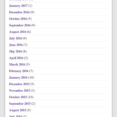
(1)
January 2017
(9)
December 2016
(5)
October 2016
(9)
September 2016
(6)
August 2016
(9)
July 2016
(7)
June 2016
(8)
May 2016
(2)
April 2016
(5)
March 2016
(7)
February 2016
(10)
January 2016
(5)
December 2015
(3)
November 2015
(10)
October 2015
(2)
September 2015
(5)
August 2015
(2)
July 2015