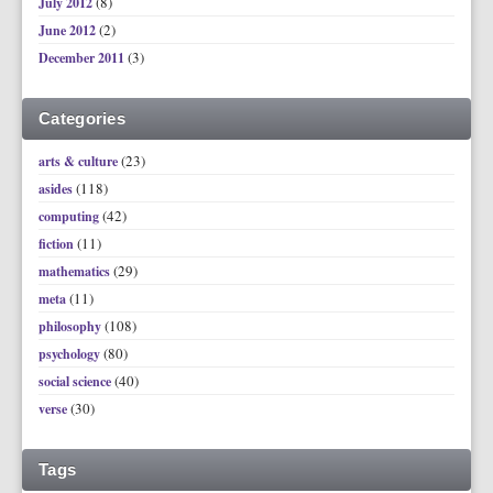
(8)
July 2012
(2)
June 2012
(3)
December 2011
Categories
(23)
arts & culture
(118)
asides
(42)
computing
(11)
fiction
(29)
mathematics
(11)
meta
(108)
philosophy
(80)
psychology
(40)
social science
(30)
verse
Tags