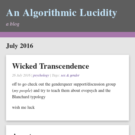
An Algorithmic Lucidity
a blog
July 2016
Wicked Transcendence
26 July 2016
|
psychology
| Tags:
sex & gender
off to go check out the genderqueer support/discussion group
(
my people
) and try to teach them about evopsych and the
Blanchard typology
wish me luck