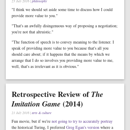
23 July 2016
|
philosophy
"I think we should set aside some time to discuss how I could
provide more value to you."
"That's an awfully disingenuous way of proposing a negotiation;
you're not that altruistic."
"The function of speech is to convey meaning to the listener. I
speak of providing more value to you because that's all you
should care about; if it happens that the means by which we
arrange that I do so involves you providing more value to me,
well, that's as irrelevant as it is obvious."
Retrospective Review of
The
(2014)
Imitation Game
21 July 2016
|
arts & culture
Fun movie, but if we're
not going to try to accurately portray
the historical Turing, I preferred
Greg Egan's version
where a