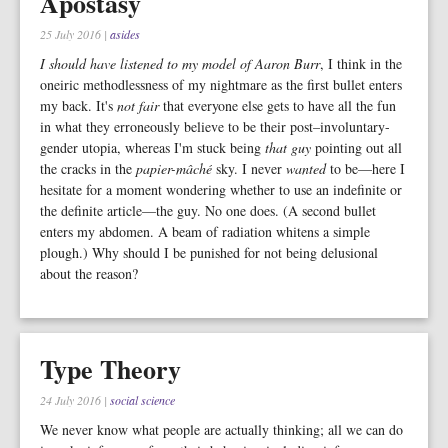
Apostasy
25 July 2016
|
asides
I should have listened to my model of Aaron Burr
, I think in the
oneiric methodlessness of my nightmare as the first bullet enters
my back. It's
not fair
that everyone else gets to have all the fun
in what they erroneously believe to be their post–involuntary-
gender utopia, whereas I'm stuck being
that guy
pointing out all
the cracks in the
papier-mâché
sky. I never
wanted
to be—here I
hesitate for a moment wondering whether to use an indefinite or
the definite article—the guy. No one does. (A second bullet
enters my abdomen. A beam of radiation whitens a simple
plough.) Why should I be punished for not being delusional
about the reason?
Type Theory
24 July 2016
|
social science
We never know what people are actually thinking; all we can do