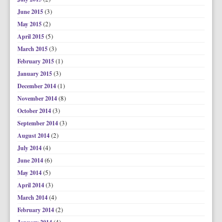
(3)
June 2015
(2)
May 2015
(5)
April 2015
(3)
March 2015
(1)
February 2015
(3)
January 2015
(1)
December 2014
(8)
November 2014
(3)
October 2014
(3)
September 2014
(2)
August 2014
(4)
July 2014
(6)
June 2014
(5)
May 2014
(3)
April 2014
(4)
March 2014
(2)
February 2014