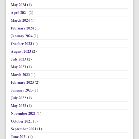
(1)
May 2024
(2)
April 2024
(1)
March 2024
(1)
February 2024
(1)
January 2024
(1)
October 2023
(2)
August 2023
(2)
July 2023
(1)
May 2023
(1)
March 2023
(2)
February 2023
(1)
January 2023
(1)
July 2022
(1)
May 2022
(1)
November 2021
(1)
October 2021
(1)
September 2021
(1)
June 2021