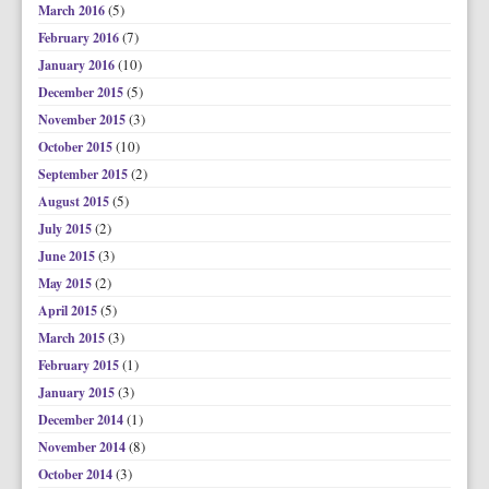
(5)
March 2016
(7)
February 2016
(10)
January 2016
(5)
December 2015
(3)
November 2015
(10)
October 2015
(2)
September 2015
(5)
August 2015
(2)
July 2015
(3)
June 2015
(2)
May 2015
(5)
April 2015
(3)
March 2015
(1)
February 2015
(3)
January 2015
(1)
December 2014
(8)
November 2014
(3)
October 2014