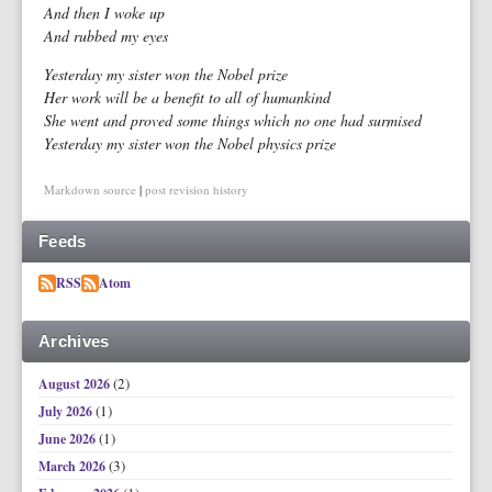
And then I woke up
And rubbed my eyes
Yesterday my sister won the Nobel prize
Her work will be a benefit to all of humankind
She went and proved some things which no one had surmised
Yesterday my sister won the Nobel physics prize
Markdown source
|
post revision history
Feeds
RSS
Atom
Archives
(2)
August 2026
(1)
July 2026
(1)
June 2026
(3)
March 2026