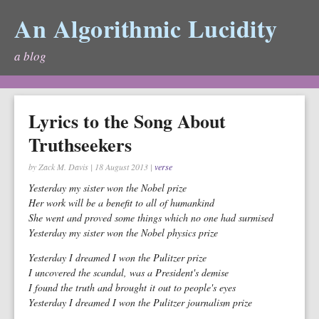
An Algorithmic Lucidity
a blog
Lyrics to the Song About
Truthseekers
by Zack M. Davis
|
18 August 2013
|
verse
Yesterday my sister won the Nobel prize
Her work will be a benefit to all of humankind
She went and proved some things which no one had surmised
Yesterday my sister won the Nobel physics prize
Yesterday I dreamed I won the Pulitzer prize
I uncovered the scandal, was a President's demise
I found the truth and brought it out to people's eyes
Yesterday I dreamed I won the Pulitzer journalism prize