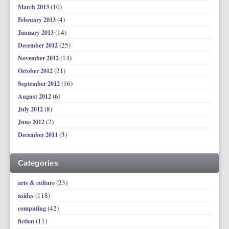
(10)
March 2013
(4)
February 2013
(14)
January 2013
(25)
December 2012
(14)
November 2012
(21)
October 2012
(16)
September 2012
(6)
August 2012
(8)
July 2012
(2)
June 2012
(3)
December 2011
Categories
(23)
arts & culture
(118)
asides
(42)
computing
(11)
fiction