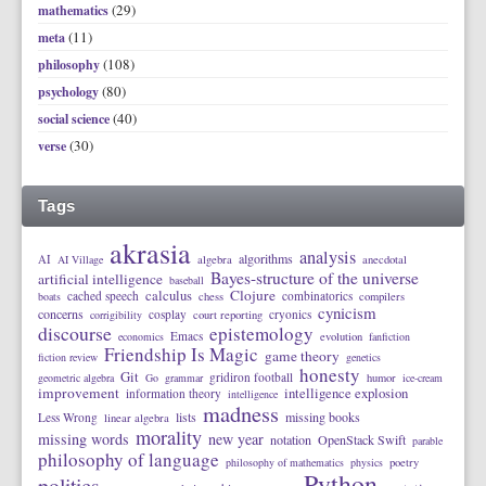
(29)
mathematics
(11)
meta
(108)
philosophy
(80)
psychology
(40)
social science
(30)
verse
Tags
akrasia
analysis
algorithms
AI
AI Village
algebra
anecdotal
Bayes-structure of the universe
artificial intelligence
baseball
calculus
Clojure
cached speech
combinatorics
boats
chess
compilers
cynicism
concerns
cosplay
cryonics
corrigibility
court reporting
discourse
epistemology
Emacs
economics
evolution
fanfiction
Friendship Is Magic
game theory
fiction review
genetics
honesty
Git
gridiron football
geometric algebra
Go
grammar
humor
ice-cream
improvement
intelligence explosion
information theory
intelligence
madness
lists
missing books
Less Wrong
linear algebra
morality
missing words
new year
notation
OpenStack Swift
parable
philosophy of language
philosophy of mathematics
physics
poetry
Python
politics