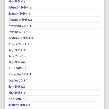
(2)
May 2020
(1)
February 2020
(1)
January 2020
(2)
December 2019
(1)
November 2019
(3)
October 2019
(2)
September 2019
(1)
August 2019
(1)
July 2019
(3)
June 2019
(6)
May 2019
(1)
April 2019
(1)
November 2018
(4)
October 2018
(2)
July 2018
(1)
May 2018
(1)
April 2018
(5)
January 2018