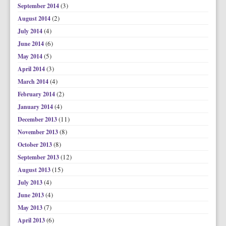
(3)
September 2014
(2)
August 2014
(4)
July 2014
(6)
June 2014
(5)
May 2014
(3)
April 2014
(4)
March 2014
(2)
February 2014
(4)
January 2014
(11)
December 2013
(8)
November 2013
(8)
October 2013
(12)
September 2013
(15)
August 2013
(4)
July 2013
(4)
June 2013
(7)
May 2013
(6)
April 2013