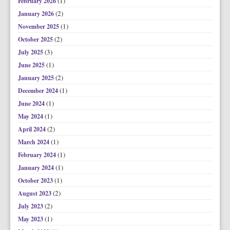
(1)
February 2026
(2)
January 2026
(1)
November 2025
(2)
October 2025
(3)
July 2025
(1)
June 2025
(2)
January 2025
(1)
December 2024
(1)
June 2024
(1)
May 2024
(2)
April 2024
(1)
March 2024
(1)
February 2024
(1)
January 2024
(1)
October 2023
(2)
August 2023
(2)
July 2023
(1)
May 2023