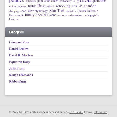
quotations
population ethics
polytopes
probability
Rust
sex & gender
schooling
Ruby
recipes
romance
school
Star Trek
speculative etymology
Steven Universe
shopping
statistics
timely Special Event
theme week
trains
transhumanism
turtle graphics
Unicode
Blogroll
Compass Rose
Daniel Lemire
David R. MacIver
Equestria Daily
Julia Evans
Rough Diamonds
Ribbonfarm
© Zack M. Davis. This work is licensed under a
CC BY 4.0
license.
site source
.