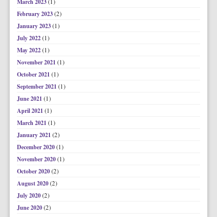
(1)
March 2023
(2)
February 2023
(1)
January 2023
(1)
July 2022
(1)
May 2022
(1)
November 2021
(1)
October 2021
(1)
September 2021
(1)
June 2021
(1)
April 2021
(1)
March 2021
(2)
January 2021
(1)
December 2020
(1)
November 2020
(2)
October 2020
(2)
August 2020
(2)
July 2020
(2)
June 2020