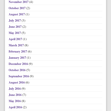
(4)
November 2017
(2)
October 2017
(1)
August 2017
(3)
July 2017
(2)
June 2017
(5)
May 2017
(1)
April 2017
(8)
March 2017
(6)
February 2017
(1)
January 2017
(9)
December 2016
(5)
October 2016
(9)
September 2016
(6)
August 2016
(9)
July 2016
(7)
June 2016
(8)
May 2016
(2)
April 2016