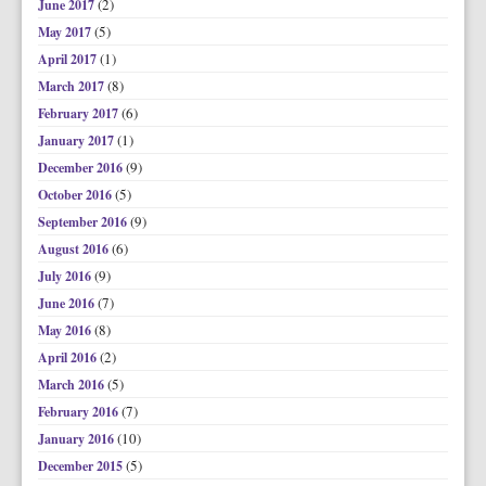
(2)
June 2017
(5)
May 2017
(1)
April 2017
(8)
March 2017
(6)
February 2017
(1)
January 2017
(9)
December 2016
(5)
October 2016
(9)
September 2016
(6)
August 2016
(9)
July 2016
(7)
June 2016
(8)
May 2016
(2)
April 2016
(5)
March 2016
(7)
February 2016
(10)
January 2016
(5)
December 2015