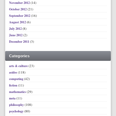
(14)
November 2012
(21)
October 2012
(16)
September 2012
(6)
August 2012
(8)
July 2012
(2)
June 2012
(3)
December 2011
Categories
(23)
arts & culture
(118)
asides
(42)
computing
(11)
fiction
(29)
mathematics
(11)
meta
(108)
philosophy
(80)
psychology