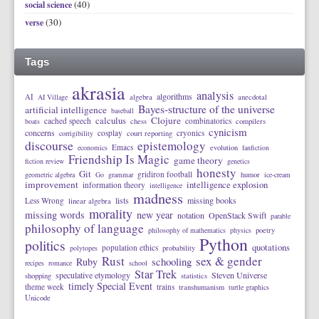
(40)
social science
(30)
verse
Tags
akrasia
analysis
algorithms
AI
AI Village
algebra
anecdotal
Bayes-structure of the universe
artificial intelligence
baseball
calculus
Clojure
cached speech
combinatorics
boats
chess
compilers
cynicism
concerns
cosplay
cryonics
corrigibility
court reporting
discourse
epistemology
Emacs
economics
evolution
fanfiction
Friendship Is Magic
game theory
fiction review
genetics
honesty
Git
gridiron football
geometric algebra
Go
grammar
humor
ice-cream
improvement
intelligence explosion
information theory
intelligence
madness
lists
missing books
Less Wrong
linear algebra
morality
missing words
new year
notation
OpenStack Swift
parable
philosophy of language
philosophy of mathematics
physics
poetry
Python
politics
quotations
population ethics
polytopes
probability
Rust
sex & gender
schooling
Ruby
recipes
romance
school
Star Trek
speculative etymology
Steven Universe
shopping
statistics
timely Special Event
theme week
trains
transhumanism
turtle graphics
Unicode