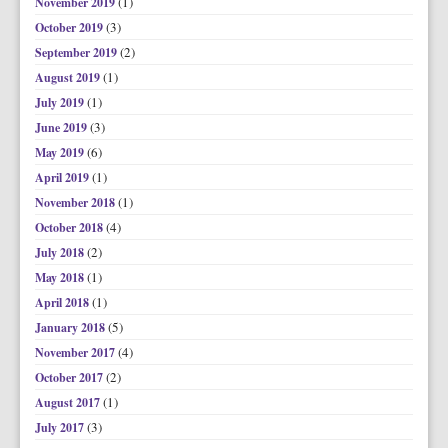
(1)
November 2019
(3)
October 2019
(2)
September 2019
(1)
August 2019
(1)
July 2019
(3)
June 2019
(6)
May 2019
(1)
April 2019
(1)
November 2018
(4)
October 2018
(2)
July 2018
(1)
May 2018
(1)
April 2018
(5)
January 2018
(4)
November 2017
(2)
October 2017
(1)
August 2017
(3)
July 2017