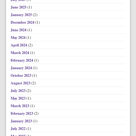
(1)
June 2025
(2)
January 2025
(1)
December 2024
(1)
June 2024
(1)
May 2024
(2)
April 2024
(1)
March 2024
(1)
February 2024
(1)
January 2024
(1)
October 2023
(2)
August 2023
(2)
July 2023
(1)
May 2023
(1)
March 2023
(2)
February 2023
(1)
January 2023
(1)
July 2022