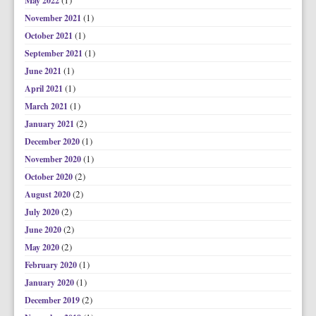
(1)
May 2022
(1)
November 2021
(1)
October 2021
(1)
September 2021
(1)
June 2021
(1)
April 2021
(1)
March 2021
(2)
January 2021
(1)
December 2020
(1)
November 2020
(2)
October 2020
(2)
August 2020
(2)
July 2020
(2)
June 2020
(2)
May 2020
(1)
February 2020
(1)
January 2020
(2)
December 2019