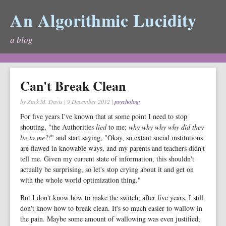
An Algorithmic Lucidity
a blog
Can't Break Clean
by Zack M. Davis
|
9 December 2012
|
psychology
For five years I've known that at some point I need to stop
shouting, "the Authorities
lied
to me;
why why why why did they
lie to me?!
" and start saying, "Okay, so extant social institutions
are flawed in knowable ways, and my parents and teachers didn't
tell me. Given my current state of information, this shouldn't
actually be surprising, so let's stop crying about it and get on
with the whole world optimization thing."
But I don't know how to make the switch; after five years, I still
don't know how to break clean. It's so much easier to wallow in
the pain. Maybe some amount of wallowing was even justified,