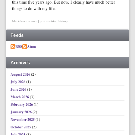
this time five years ago. But now, I clearly have much better
things to do with my life.
Markdown source
|
post revision history
Feeds
RSS
Atom
Archives
(2)
August 2026
(1)
July 2026
(1)
June 2026
(3)
March 2026
(1)
February 2026
(2)
January 2026
(1)
November 2025
(2)
October 2025
(3)
July 2025