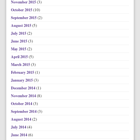
(3)
November 2015
(10)
October 2015
(2)
September 2015
(5)
August 2015
(2)
July 2015
(3)
June 2015
(2)
May 2015
(5)
April 2015
(3)
March 2015
(1)
February 2015
(3)
January 2015
(1)
December 2014
(8)
November 2014
(3)
October 2014
(3)
September 2014
(2)
August 2014
(4)
July 2014
(6)
June 2014