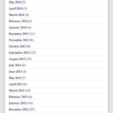
(5)
May 2014
(3)
April 2014
(4)
March 2014
(2)
February 2014
(4)
January 2014
(11)
December 2013
(8)
November 2013
(8)
October 2013
(12)
September 2013
(15)
August 2013
(4)
July 2013
(4)
June 2013
(7)
May 2013
(6)
April 2013
(10)
March 2013
(4)
February 2013
(14)
January 2013
(25)
December 2012